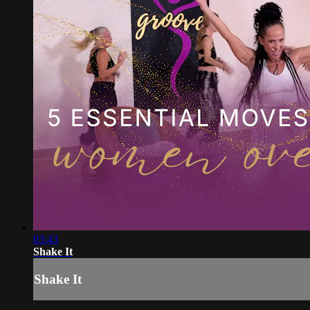
03:43
Shake It
Shake It