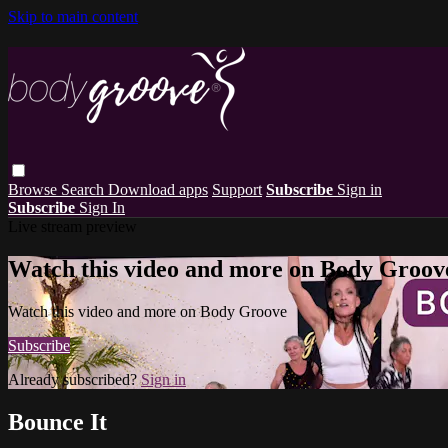
Skip to main content
Browse
Search
Download apps
Support
Subscribe
Sign in
Subscribe
Sign In
Live stream preview
Watch this video and more on Body Groov
Watch this video and more on Body Groove
Subscribe
Already subscribed?
Sign in
Bounce It