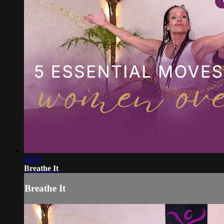
02:07
Breathe It
Breathe It