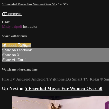
5 Essential Moves For Women Over 50
• 1m 57s
11 comments
Cast
Misty Tripoli
Instructor
Share with friends
Facebook
X
Email
Share on Facebook
Share on X
Share via Email
Watch anywhere, anytime
Fire TV
Android
Android TV
iPhone
LG Smart TV
Roku
®
Sa
Up Next in
5 Essential Moves For Women Over 50