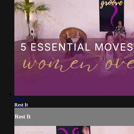
03:37
Rest It
Rest It