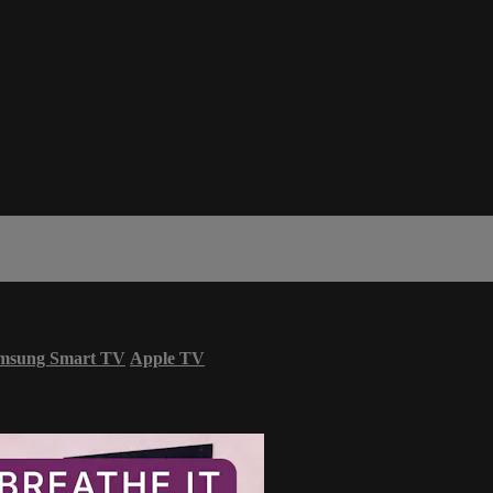
msung Smart TV
Apple TV