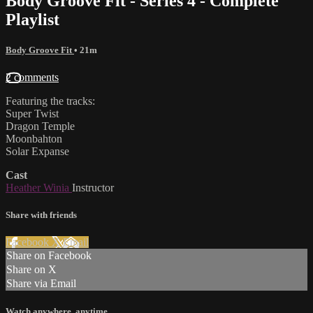
Body Groove Fit - Series 4 - Complete
Playlist
Body Groove Fit
• 21m
2 comments
Featuring the tracks:
Super Twist
Dragon Temple
Moonbahton
Solar Expanse
Cast
Heather Winia
Instructor
Share with friends
Facebook
X
Email
Share on Facebook
Share on X
Share via Email
Watch anywhere, anytime