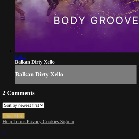
06:01
Balkan Dirty Xello
Balkan Dirty Xello
2
Comments
Load More
Help
Terms
Privacy
Cookies
Sign in
×