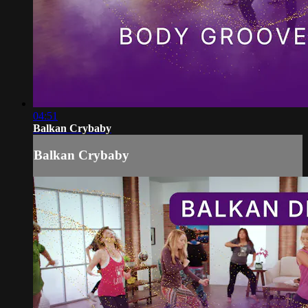
04:51
Balkan Crybaby
Balkan Crybaby