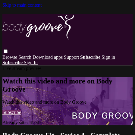
Skip to main content
Browse
Search
Download apps
Support
Subscribe
Sign in
Subscribe
Sign In
Live stream preview
Watch this video and more on Body
Groove
Watch this video and more on Body Groove
Subscribe
Already subscribed?
Sign in