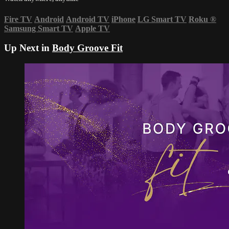
Fire TV
Android
Android TV
iPhone
LG Smart TV
Roku
®
Samsung Smart TV
Apple TV
Up Next in
Body Groove Fit