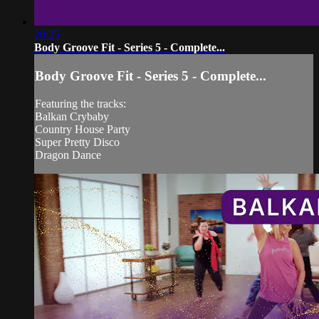
20:25
Body Groove Fit - Series 5 - Complete...
Body Groove Fit - Series 5 - Complete...
Featuring the tracks:
Balkan Crybaby
Country House Party
Super Pretty Disco
Dragon Dance