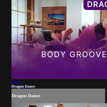
06:40
Dragon Dance
Dragon Dance