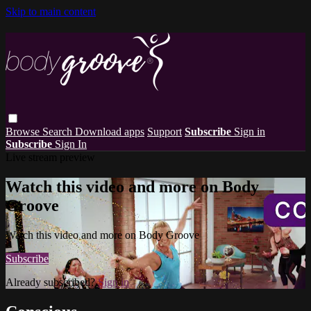
Skip to main content
Browse
Search
Download apps
Support
Subscribe
Sign in
Subscribe
Sign In
Live stream preview
Watch this video and more on Body
Groove
Watch this video and more on Body Groove
Subscribe
Already subscribed?
Sign in