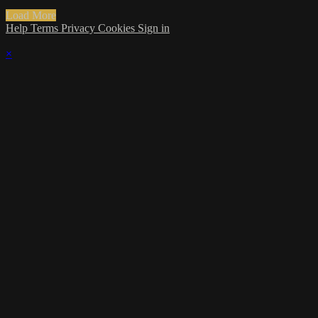
Load More
Help
Terms
Privacy
Cookies
Sign in
×