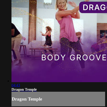
04:43
Dragon Temple
Dragon Temple