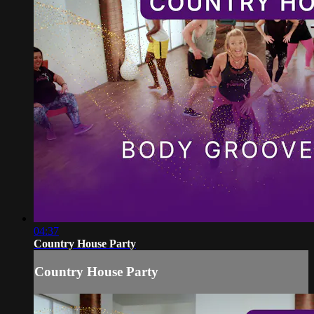
04:37
Country House Party
Country House Party