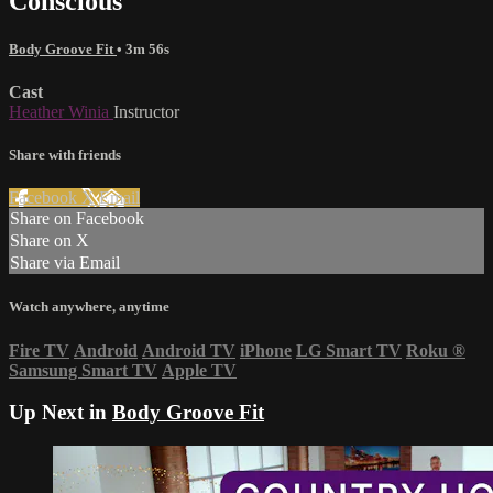
Conscious
Body Groove Fit
• 3m 56s
Cast
Heather Winia
Instructor
Share with friends
Facebook
X
Email
Share on Facebook
Share on X
Share via Email
Watch anywhere, anytime
Fire TV
Android
Android TV
iPhone
LG Smart TV
Roku
®
Samsung Smart TV
Apple TV
Up Next in
Body Groove Fit