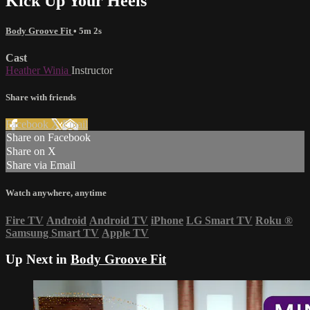
Kick Up Your Heels
Body Groove Fit
• 5m 2s
Cast
Heather Winia
Instructor
Share with friends
Facebook
X
Email
Share on Facebook
Share on X
Share via Email
Watch anywhere, anytime
Fire TV
Android
Android TV
iPhone
LG Smart TV
Roku
®
Samsung Smart TV
Apple TV
Up Next in
Body Groove Fit