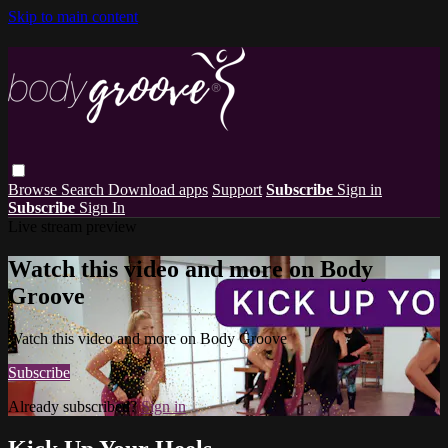
Skip to main content
Browse
Search
Download apps
Support
Subscribe
Sign in
Subscribe
Sign In
Live stream preview
Watch this video and more on Body
Groove
Watch this video and more on Body Groove
Subscribe
Already subscribed?
Sign in