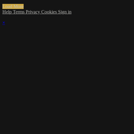
Load More
Help
Terms
Privacy
Cookies
Sign in
×