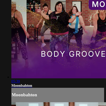
05:39
Moonbahton
Moonbahton