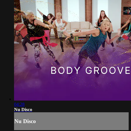
04:28
Nu Disco
Nu Disco