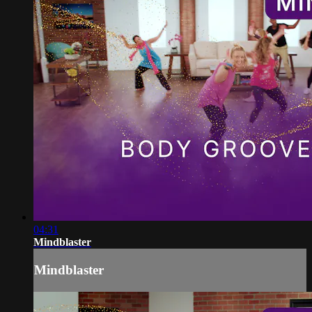
04:31
Mindblaster
Mindblaster