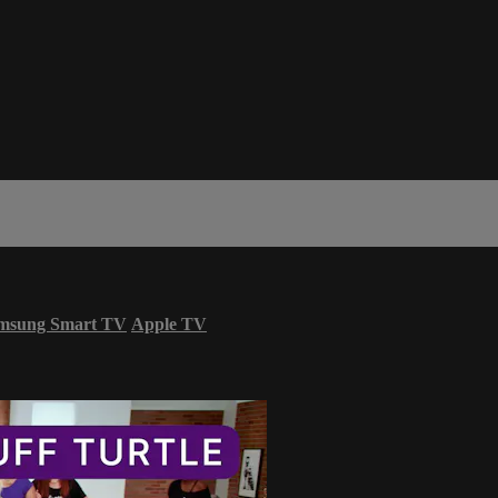
msung Smart TV
Apple TV