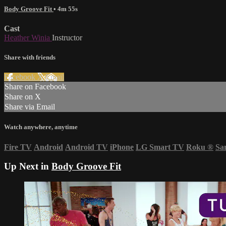
Body Groove Fit
• 4m 55s
Cast
Heather Winia
Instructor
Share with friends
Facebook
X
Email
Share on Facebook
Share on X
Share via Email
Watch anywhere, anytime
Fire TV
Android
Android TV
iPhone
LG Smart TV
Roku
®
Sa
Up Next in
Body Groove Fit