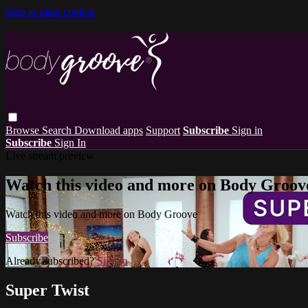
Skip to main content
Browse
Search
Download apps
Support
Subscribe
Sign in
Subscribe
Sign In
Live stream preview
Watch this video and more on Body Groov
Watch this video and more on Body Groove
Subscribe
Already subscribed?
Sign in
Super Twist