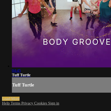
04:45
Tuff Turtle
Tuff Turtle
Load More
Help
Terms
Privacy
Cookies
Sign in