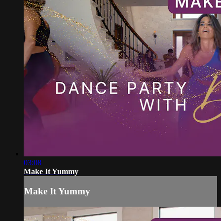
03:08
Make It Yummy
Make It Yummy