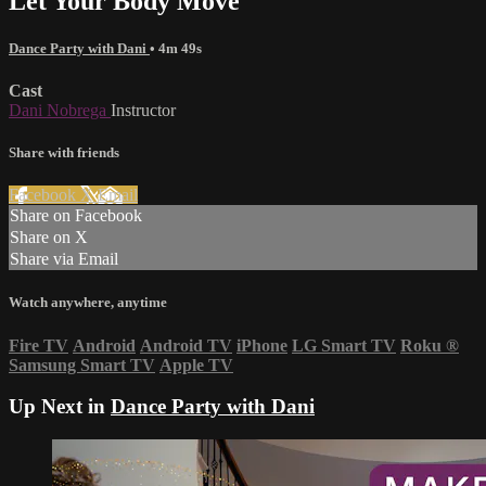
Let Your Body Move
Dance Party with Dani
• 4m 49s
Cast
Dani Nobrega
Instructor
Share with friends
Facebook
X
Email
Share on Facebook
Share on X
Share via Email
Watch anywhere, anytime
Fire TV
Android
Android TV
iPhone
LG Smart TV
Roku
®
Samsung Smart TV
Apple TV
Up Next in
Dance Party with Dani