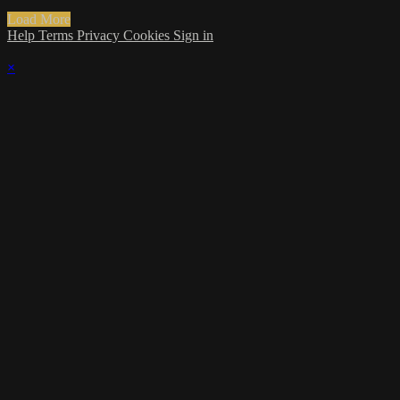
Load More
Help
Terms
Privacy
Cookies
Sign in
×