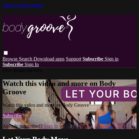
Skip to main content
Browse
Search
Download apps
Support
Subscribe
Sign in
Subscribe
Sign In
Live stream preview
Watch this video and more on Body
Groove
Watch this video and more on Body Groove
Subscribe
Already subscribed?
Sign in