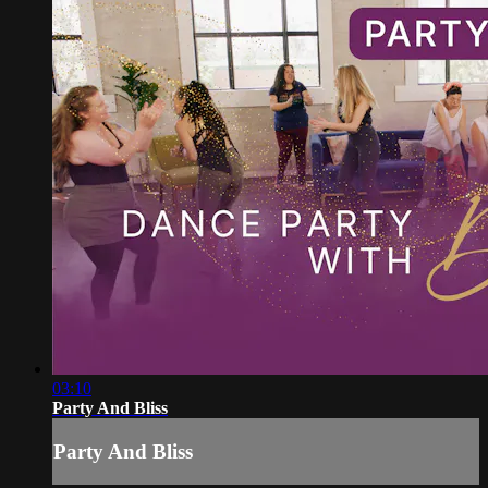
03:10
Party And Bliss
Party And Bliss