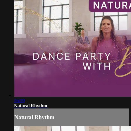
05:09
Natural Rhythm
Natural Rhythm