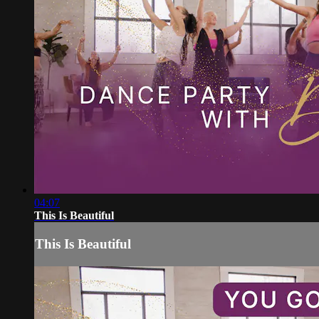
04:07
This Is Beautiful
This Is Beautiful