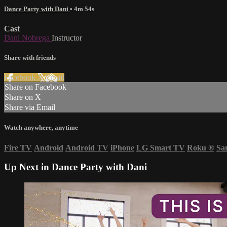
Dance Party with Dani
• 4m 54s
Cast
Dani Nobrega
Instructor
Share with friends
Facebook
X
Email
Share on Facebook
Share on X
Share via Email
Watch anywhere, anytime
Fire TV
Android
Android TV
iPhone
LG Smart TV
Roku
®
Sa
Up Next in
Dance Party with Dani