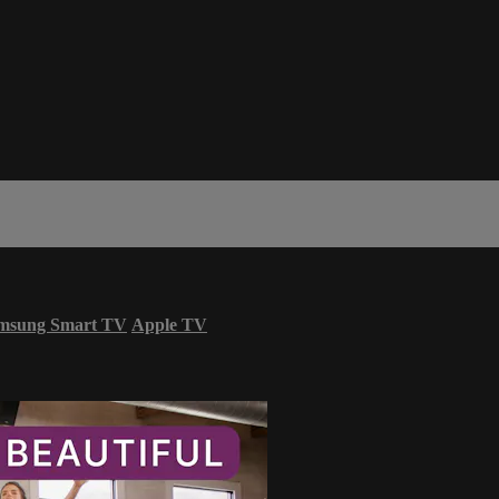
msung Smart TV
Apple TV