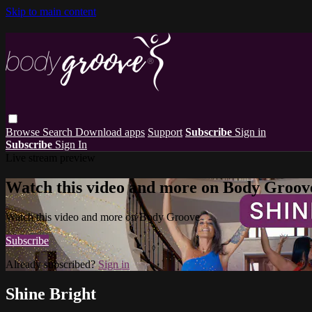
Skip to main content
Browse
Search
Download apps
Support
Subscribe
Sign in
Subscribe
Sign In
Live stream preview
Watch this video and more on Body Groov
Watch this video and more on Body Groove
Subscribe
Already subscribed?
Sign in
Shine Bright