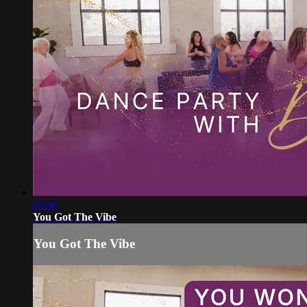
03:46
You Got The Vibe
You Got The Vibe