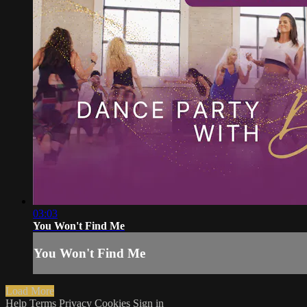
03:03
You Won't Find Me
You Won't Find Me
Load More
Help
Terms
Privacy
Cookies
Sign in