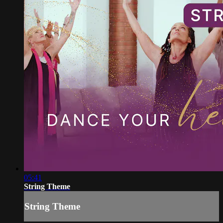
05:41
String Theme
String Theme