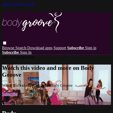
Skip to main content
Browse
Search
Download apps
Support
Subscribe
Sign in
Subscribe
Sign In
Live stream preview
Watch this video and more on Body
Groove
Watch this video and more on Body Groove
Subscribe
Already subscribed?
Sign in