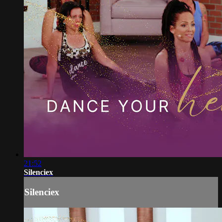
21:52
Silenciex
Silenciex