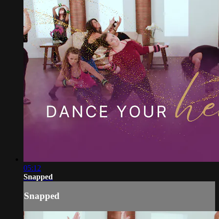
05:12
Snapped
Snapped