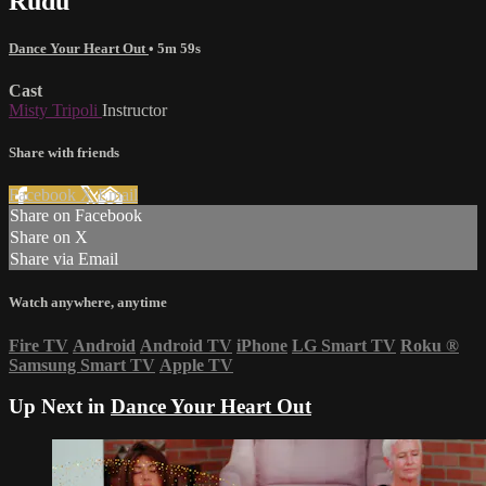
Rudu
Dance Your Heart Out
• 5m 59s
Cast
Misty Tripoli
Instructor
Share with friends
Facebook
X
Email
Share on Facebook
Share on X
Share via Email
Watch anywhere, anytime
Fire TV
Android
Android TV
iPhone
LG Smart TV
Roku
®
Samsung Smart TV
Apple TV
Up Next in
Dance Your Heart Out