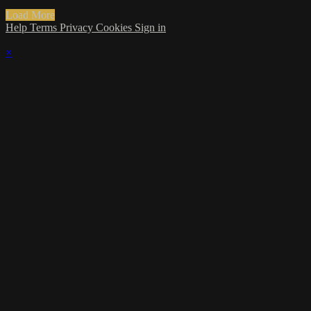
Load More
Help
Terms
Privacy
Cookies
Sign in
×