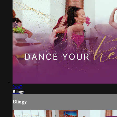
04:47
Blingy
Blingy