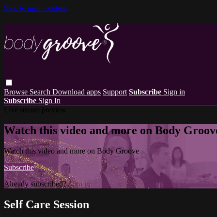
Skip to main content
Browse
Search
Download apps
Support
Subscribe
Sign in
Subscribe
Sign In
Live stream preview
Watch this video and more on Body Groov
Watch this video and more on Body Groove
Subscribe
Already subscribed?
Sign in
Self Care Session