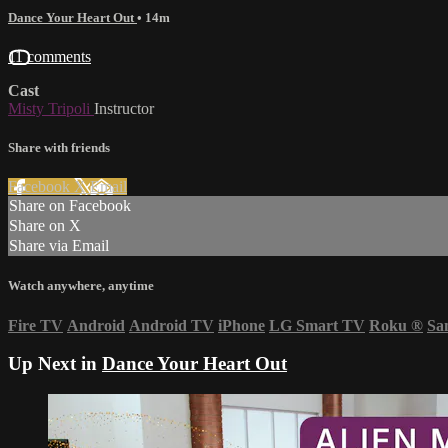
Dance Your Heart Out
• 14m
11 comments
Cast
Misty Tripoli
Instructor
Share with friends
Facebook
X
Email
Share on Facebook
Share on X
Share via Email
Watch anywhere, anytime
Fire TV
Android
Android TV
iPhone
LG Smart TV
Roku
®
Sa
Up Next in
Dance Your Heart Out