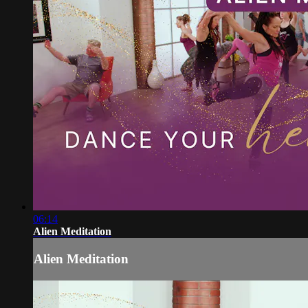
06:14
Alien Meditation
Alien Meditation