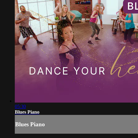
05:30
Blues Piano
Blues Piano