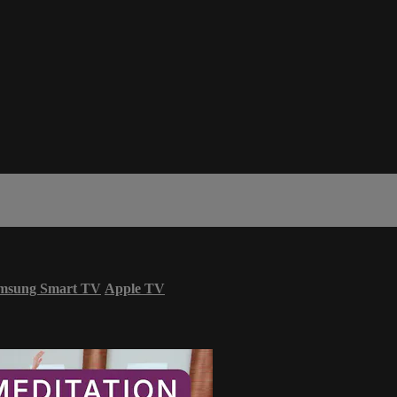
msung Smart TV
Apple TV