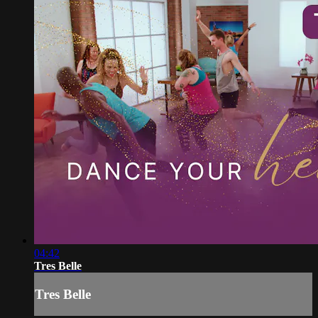
04:42
Tres Belle
Tres Belle