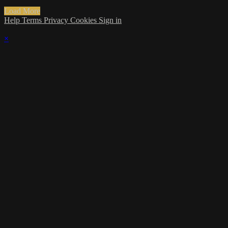
Load More
Help
Terms
Privacy
Cookies
Sign in
×