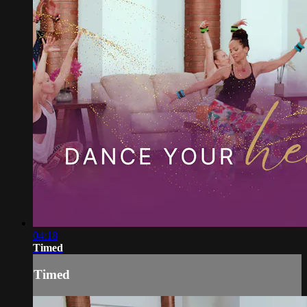
04:18
Timed
Timed