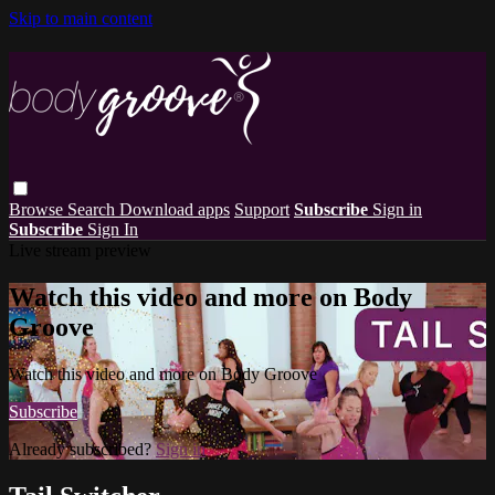
Skip to main content
Browse
Search
Download apps
Support
Subscribe
Sign in
Subscribe
Sign In
Live stream preview
Watch this video and more on Body
Groove
Watch this video and more on Body Groove
Subscribe
Already subscribed?
Sign in