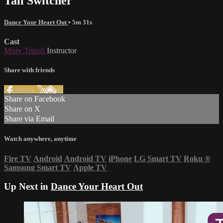
Tail Switcher
Dance Your Heart Out
• 5m 31s
Cast
Misty Tripoli
Instructor
Share with friends
Facebook
X
Email
Share on Facebook
Share on X
Share via Email
Watch anywhere, anytime
Fire TV
Android
Android TV
iPhone
LG Smart TV
Roku
®
Samsung Smart TV
Apple TV
Up Next in
Dance Your Heart Out