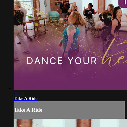
04:38
Take A Ride
Take A Ride