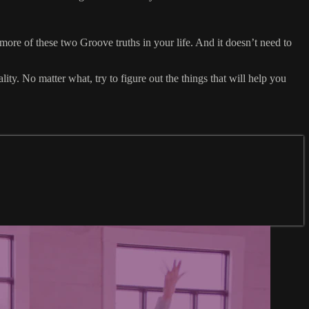
e of these two Groove truths in your life. And it doesn’t need to
ity. No matter what, try to figure out the things that will help you