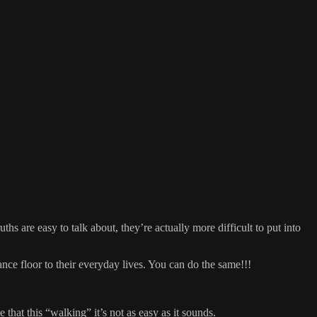
 are easy to talk about, they’re actually more difficult to put into
ance floor to their everyday lives. You can do the same!!!
 that this “walking” it’s not as easy as it sounds.