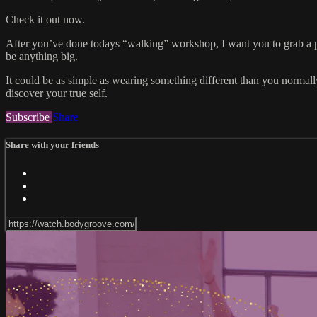
Check it out now.
After you’ve done todays “walking” workshop, I want you to grab a p
be anything big.
It could be as simple as wearing something different than you normally 
discover your true self.
Subscribe
Share
Share with your friends