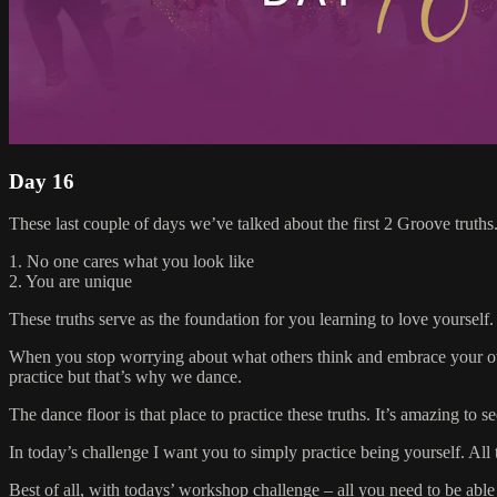
Day 16
These last couple of days we’ve talked about the first 2 Groove truths.
1. No one cares what you look like
2. You are unique
These truths serve as the foundation for you learning to love yourself.
When you stop worrying about what others think and embrace your own u
practice but that’s why we dance.
The dance floor is that place to practice these truths. It’s amazing t
In today’s challenge I want you to simply practice being yourself. Al
Best of all, with todays’ workshop challenge – all you need to be able t