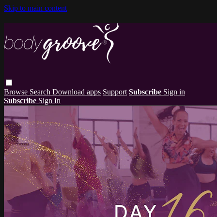
Skip to main content
Browse
Search
Download apps
Support
Subscribe
Sign in
Subscribe
Sign In