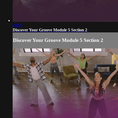
04:09
Discover Your Groove Module 5 Section 2
Discover Your Groove Module 5 Section 2