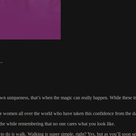
..
niqueness, that’s when the magic can really happen. While these truths
o see women all over the world who have taken this confidence from the d
l the while remembering that no one cares what you look like.
o do is walk. Walking is super simple, right? Yes, but as you’ll soon see