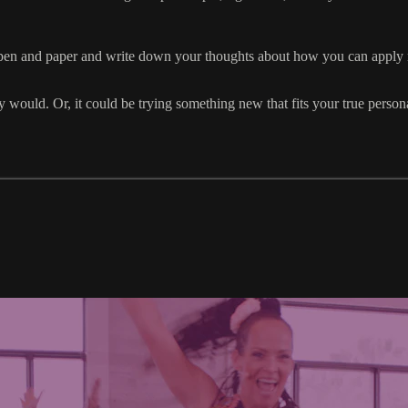
en and paper and write down your thoughts about how you can apply mor
would. Or, it could be trying something new that fits your true personal