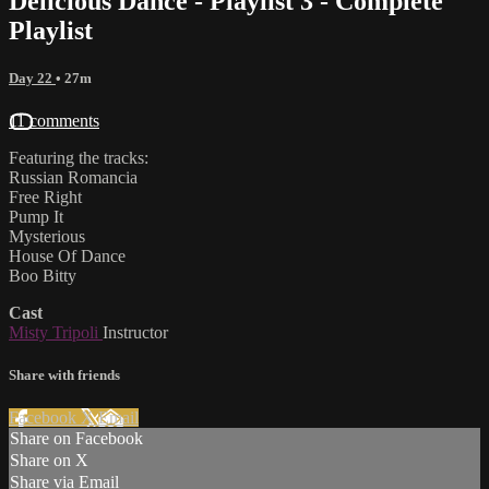
Delicious Dance - Playlist 3 - Complete
Playlist
Day 22
• 27m
11 comments
Featuring the tracks:
Russian Romancia
Free Right
Pump It
Mysterious
House Of Dance
Boo Bitty
Cast
Misty Tripoli
Instructor
Share with friends
Facebook
X
Email
Share on Facebook
Share on X
Share via Email