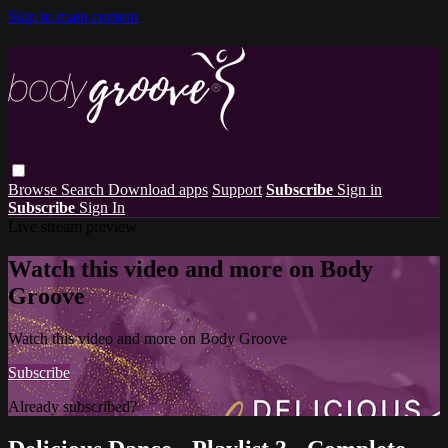
Skip to main content
Browse
Search
Download apps
Support
Subscribe
Sign in
Subscribe
Sign In
Live stream preview
Watch this video and more on Body
Groove
Watch this video and more on Body Groove
Subscribe
Already subscribed?
Sign in