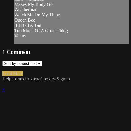
Makes My Body Go
Weatherman
Watch Me Do My Thing
Queen Bee
If I Had A Tail
Too Much Of A Good Thing
Venus
1
Comment
Load More
Help
Terms
Privacy
Cookies
Sign in
×