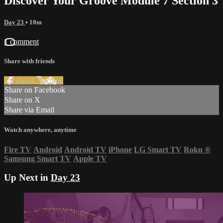
Discover Your Groove Module 7 Section 3
Day 23
• 10m
1 comment
Share with friends
Facebook
X
Email
Share on Facebook
Share on X
Share via Email
Watch anywhere, anytime
Fire TV
Android
Android TV
iPhone
LG Smart TV
Roku
®
Samsung Smart TV
Apple TV
Up Next in
Day 23