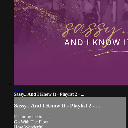
32:36
Sassy...And I Know It - Playlist 2 - ...
Sassy...And I Know It - Playlist 2 - ...
Featuring the tracks:
Go With The Flow
How Wonderful