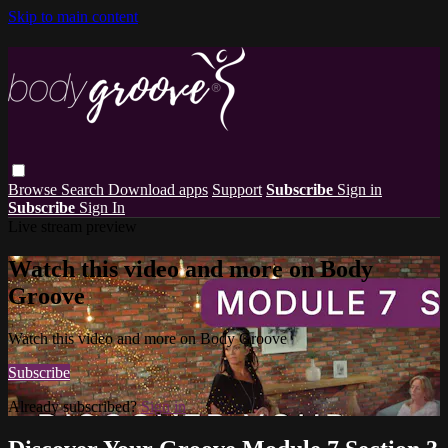
Skip to main content
Browse
Search
Download apps
Support
Subscribe
Sign in
Subscribe
Sign In
Live stream preview
Watch this video and more on Body
Groove
Watch this video and more on Body Groove
Subscribe
Already subscribed?
Sign in