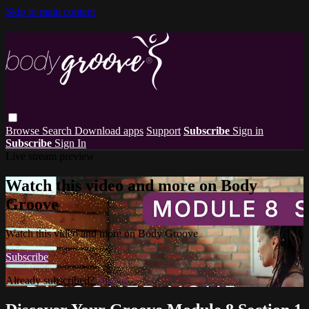
Skip to main content
Browse
Search
Download apps
Support
Subscribe
Sign in
Subscribe
Sign In
Live stream preview
Watch this video and more on Body
Groove
Watch this video and more on Body Groove
Subscribe
Already subscribed?
Sign in