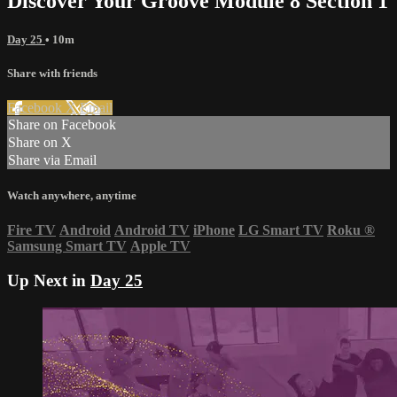
Discover Your Groove Module 8 Section 1
Day 25
• 10m
Share with friends
Facebook
X
Email
Share on Facebook
Share on X
Share via Email
Watch anywhere, anytime
Fire TV
Android
Android TV
iPhone
LG Smart TV
Roku
®
Samsung Smart TV
Apple TV
Up Next in
Day 25