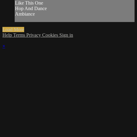
Like This One
Hop And Dance
Ambiance
Load More
Help
Terms
Privacy
Cookies
Sign in
×