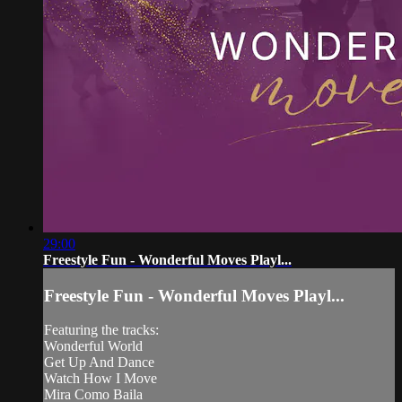
29:00
Freestyle Fun - Wonderful Moves Playl...
Freestyle Fun - Wonderful Moves Playl...
Featuring the tracks:
Wonderful World
Get Up And Dance
Watch How I Move
Mira Como Baila