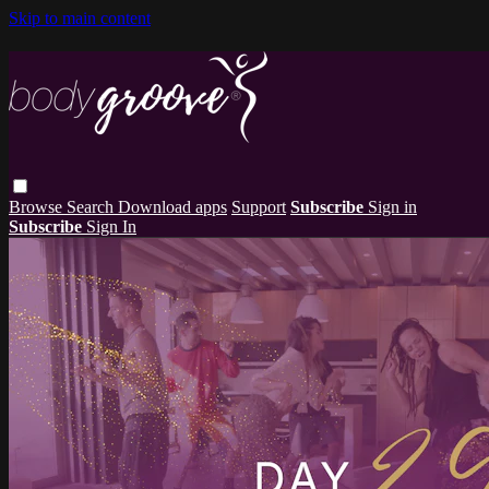
Skip to main content
Browse
Search
Download apps
Support
Subscribe
Sign in
Subscribe
Sign In