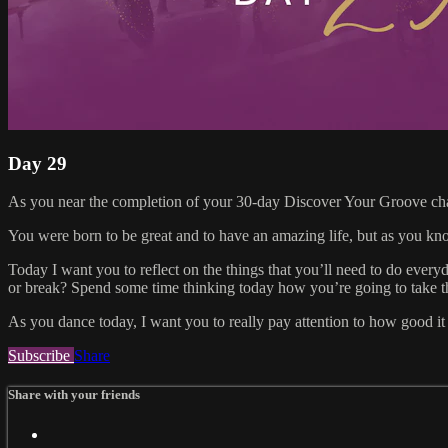
Day 29
As you near the completion of your 30-day Discover Your Groove challe
You were born to be great and to have an amazing life, but as you kn
Today I want you to reflect on the things that you’ll need to do everyd
or break? Spend some time thinking today how you’re going to take thes
As you dance today, I want you to really pay attention to how good i
Subscribe
Share
Share with your friends