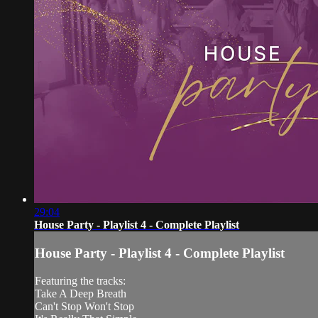
29:04
House Party - Playlist 4 - Complete Playlist
House Party - Playlist 4 - Complete Playlist
Featuring the tracks:
Take A Deep Breath
Can't Stop Won't Stop