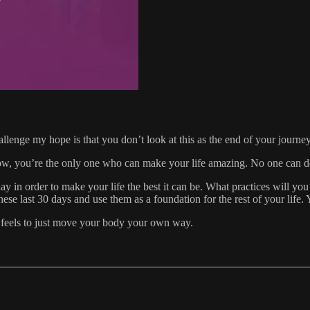
nge my hope is that you don’t look at this as the end of your journey. 
ow, you’re the only one who can make your life amazing. No one can do
ay in order to make your life the best it can be. What practices will yo
e last 30 days and use them as a foundation for the rest of your life. 
t feels to just move your body your own way.