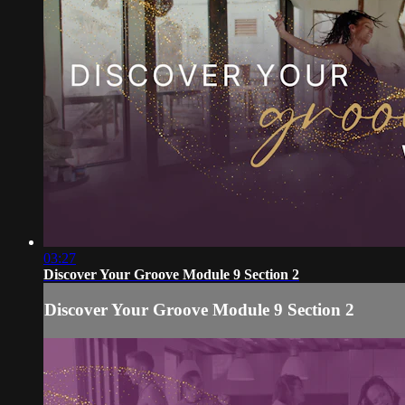
03:27
Discover Your Groove Module 9 Section 2
Discover Your Groove Module 9 Section 2