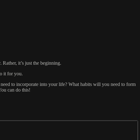
Rather, it’s just the beginning.
 it for you.
u need to incorporate into your life? What habits will you need to form
You can do this!