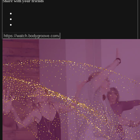
Share with your friends