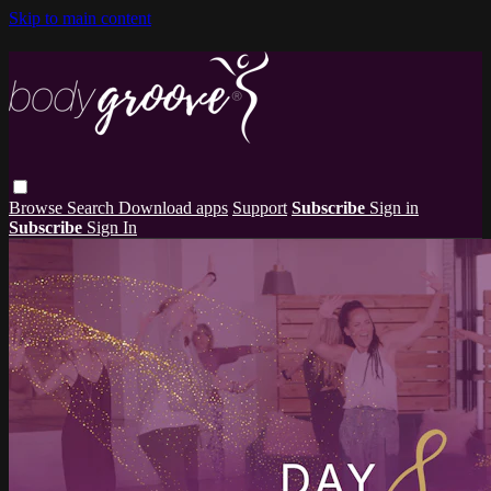
Skip to main content
Browse
Search
Download apps
Support
Subscribe
Sign in
Subscribe
Sign In