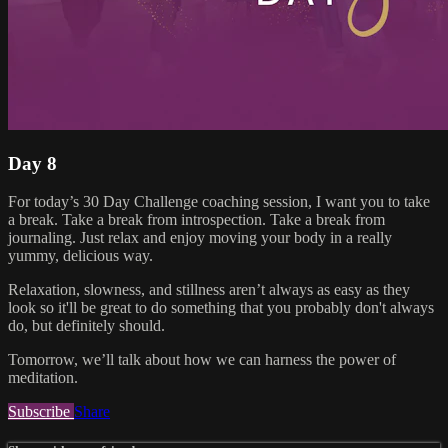
Day 8
For today’s 30 Day Challenge coaching session, I want you to take
a break. Take a break from introspection. Take a break from
journaling. Just relax and enjoy moving your body in a really
yummy, delicious way.
Relaxation, slowness, and stillness aren’t always as easy as they
look so it'll be great to do something that you probably don't always
do, but definitely should.
Tomorrow, we’ll talk about how we can harness the power of
meditation.
Subscribe
Share