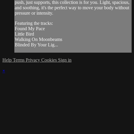
push, just supports, this collection is for you. Light, spacious,
and soothing, it's the perfect way to move your body without
pressure or intensity.
Featuring the tracks:
Found My Pace
Little Bird
Walking On Moonbeams
Blinded By Your Lig...
Help
Terms
Privacy
Cookies
Sign in
×