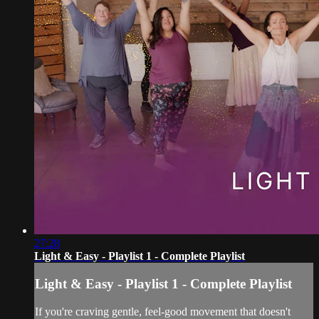
27:28
Light & Easy - Playlist 1 - Complete Playlist
Light & Easy - Playlist 1 - Complete Playlist
If you're craving gentle, feel-good movement that doesn't