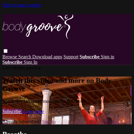
Skip to main content
Browse
Search
Download apps
Support
Subscribe
Sign in
Subscribe
Sign In
Live stream preview
Watch this video and more on Body
Groove
Watch this video and more on Body Groove
Subscribe
Learn more
Already subscribed?
Sign in