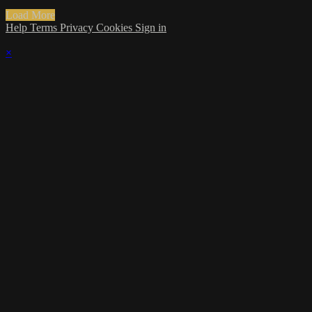
Load More
Help
Terms
Privacy
Cookies
Sign in
×