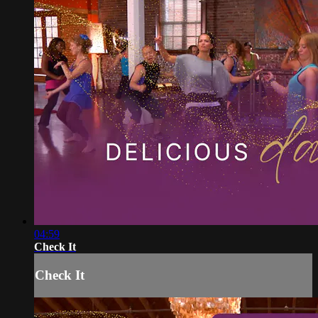
04:59
Check It
Check It