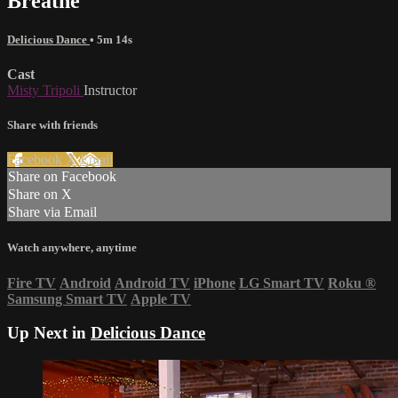
Breathe
Delicious Dance
• 5m 14s
Cast
Misty Tripoli
Instructor
Share with friends
Facebook
X
Email
Share on Facebook
Share on X
Share via Email
Watch anywhere, anytime
Fire TV
Android
Android TV
iPhone
LG Smart TV
Roku
®
Samsung Smart TV
Apple TV
Up Next in
Delicious Dance