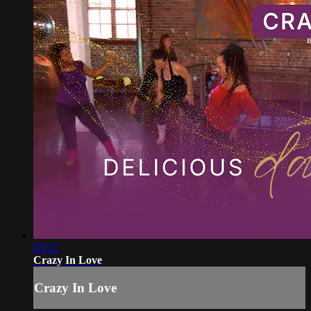
03:12
Crazy In Love
Crazy In Love