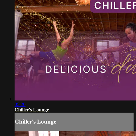
05:20
Chiller's Lounge
Chiller's Lounge