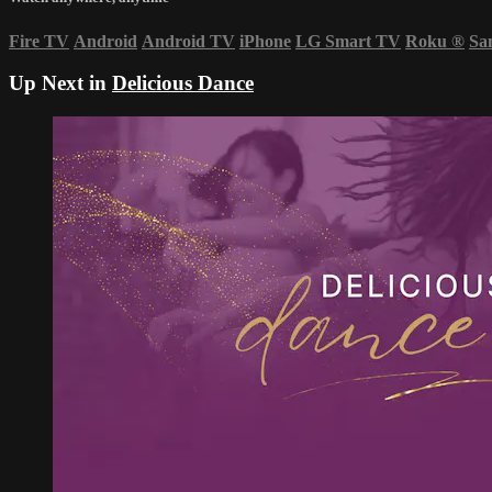
Fire TV
Android
Android TV
iPhone
LG Smart TV
Roku
®
Sa
Up Next in
Delicious Dance