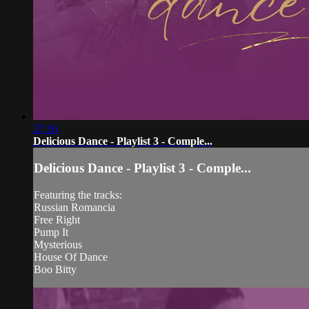
27:16
Delicious Dance - Playlist 3 - Comple...
Delicious Dance - Playlist 3 - Comple...
Featuring the tracks:
Russian Romancia
Free Right
Pump It
Mysterious
House Of Dance
Boo Bitty