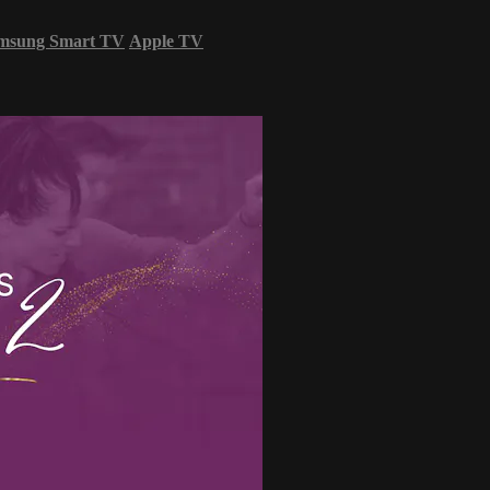
msung Smart TV
Apple TV