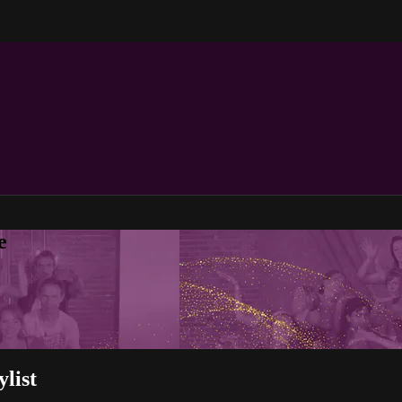
e
ylist