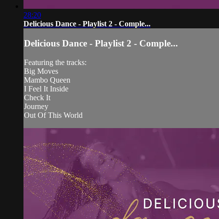
28:20
Delicious Dance - Playlist 2 - Comple...
Delicious Dance - Playlist 2 - Comple...
Featuring the tracks:
Big Moves
Mambo Queen
I Feel It Inside
Check It
Journey
Out Of This World