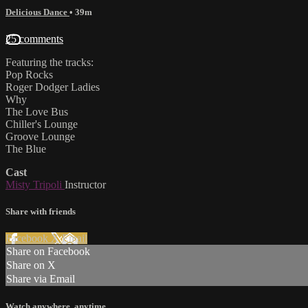
Delicious Dance
• 39m
25 comments
Featuring the tracks:
Pop Rocks
Roger Dodger Ladies
Why
The Love Bus
Chiller's Lounge
Groove Lounge
The Blue
Cast
Misty Tripoli
Instructor
Share with friends
Facebook
X
Email
Share on Facebook
Share on X
Share via Email
Watch anywhere, anytime