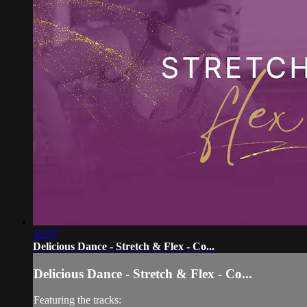
32:57
Delicious Dance - Stretch & Flex - Co...
Delicious Dance - Stretch & Flex - Co...
Featuring the tracks: