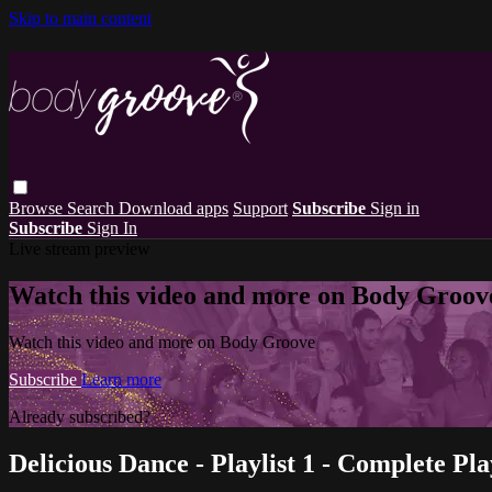
Skip to main content
Browse
Search
Download apps
Support
Subscribe
Sign in
Subscribe
Sign In
Live stream preview
Watch this video and more on Body Groov
Watch this video and more on Body Groove
Subscribe
Learn more
Already subscribed?
Sign in
Delicious Dance - Playlist 1 - Complete Pla