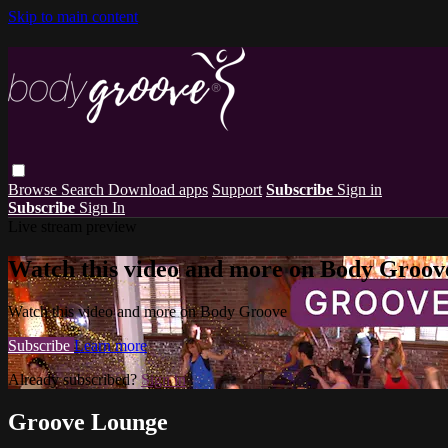
Skip to main content
Browse
Search
Download apps
Support
Subscribe
Sign in
Subscribe
Sign In
Live stream preview
Watch this video and more on Body Groov
Watch this video and more on Body Groove
Subscribe
Learn more
Already subscribed?
Sign in
Groove Lounge