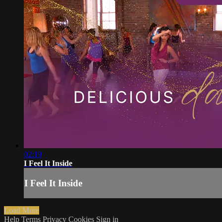
02:19
I Feel It Inside
I Feel It Inside
Load More
Help
Terms
Privacy
Cookies
Sign in