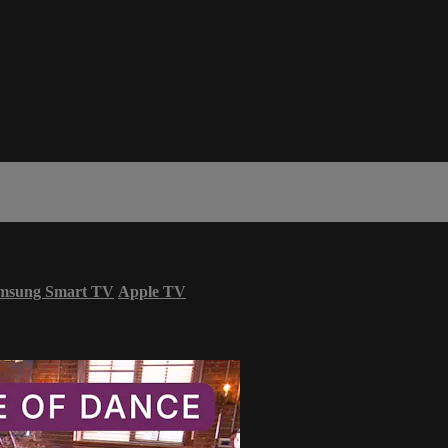
msung Smart TV
Apple TV