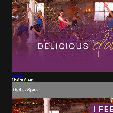
05:03
Hydro Space
Hydro Space