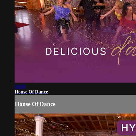
04:09
House Of Dance
House Of Dance