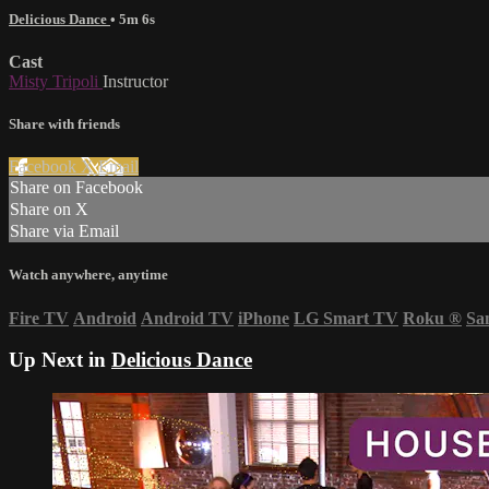
Delicious Dance
• 5m 6s
Cast
Misty Tripoli
Instructor
Share with friends
Facebook
X
Email
Share on Facebook
Share on X
Share via Email
Watch anywhere, anytime
Fire TV
Android
Android TV
iPhone
LG Smart TV
Roku
®
Sa
Up Next in
Delicious Dance