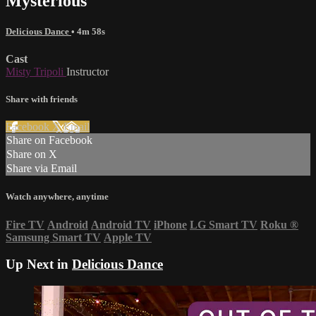
Mysterious
Delicious Dance
• 4m 58s
Cast
Misty Tripoli
Instructor
Share with friends
Facebook
X
Email
Share on Facebook
Share on X
Share via Email
Watch anywhere, anytime
Fire TV
Android
Android TV
iPhone
LG Smart TV
Roku
®
Samsung Smart TV
Apple TV
Up Next in
Delicious Dance