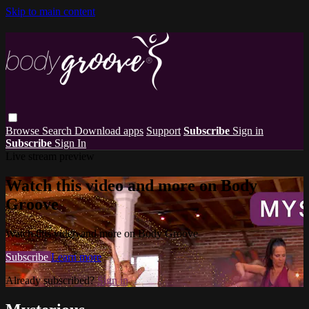
Skip to main content
Browse
Search
Download apps
Support
Subscribe
Sign in
Subscribe
Sign In
Live stream preview
Watch this video and more on Body
Groove
Watch this video and more on Body Groove
Subscribe
Learn more
Already subscribed?
Sign in