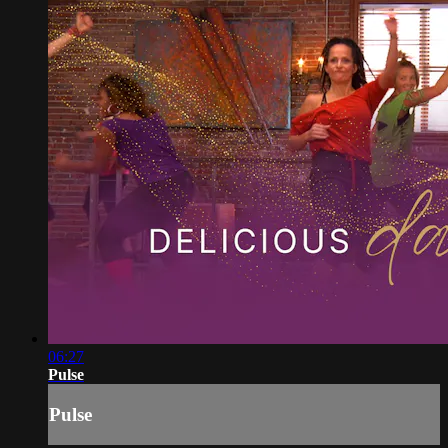
06:27
Pulse
Pulse