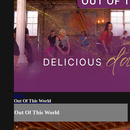
05:53
Out Of This World
Out Of This World