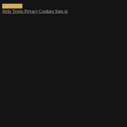
Load More
Help
Terms
Privacy
Cookies
Sign in
×