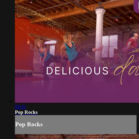
04:41
Pop Rocks
Pop Rocks