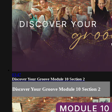
03:47
Discover Your Groove Module 10 Section 2
Discover Your Groove Module 10 Section 2