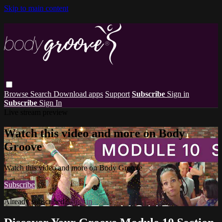
Skip to main content
Browse
Search
Download apps
Support
Subscribe
Sign in
Subscribe
Sign In
Live stream preview
Watch this video and more on Body
Groove
Watch this video and more on Body Groove
Subscribe
Already subscribed?
Sign in