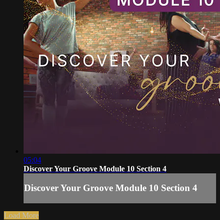
05:04
Discover Your Groove Module 10 Section 4
Discover Your Groove Module 10 Section 4
Load More