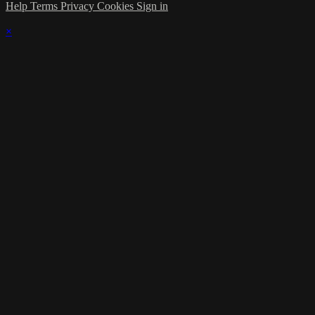
Help
Terms
Privacy
Cookies
Sign in
×