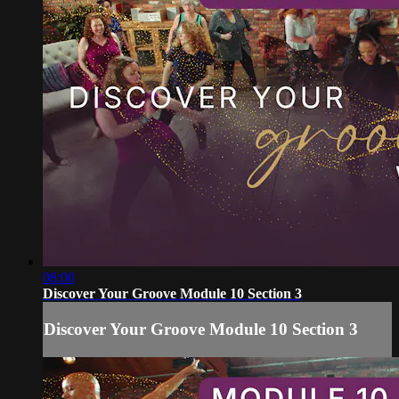
08:00
Discover Your Groove Module 10 Section 3
Discover Your Groove Module 10 Section 3