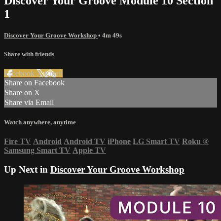
Discover Your Groove Module 10 Section
1
Discover Your Groove Workshop
• 4m 49s
Share with friends
Facebook
X
Email
Share on Facebook
Share on X
Share via Email
Watch anywhere, anytime
Fire TV
Android
Android TV
iPhone
LG Smart TV
Roku
®
Samsung Smart TV
Apple TV
Up Next in
Discover Your Groove Workshop