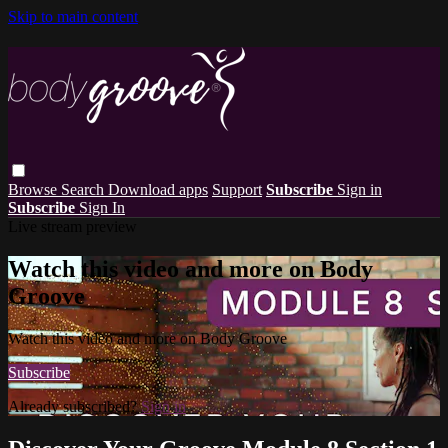
Skip to main content
Browse
Search
Download apps
Support
Subscribe
Sign in
Subscribe
Sign In
Live stream preview
Watch this video and more on Body
Groove
Watch this video and more on Body Groove
Subscribe
Already subscribed?
Sign in