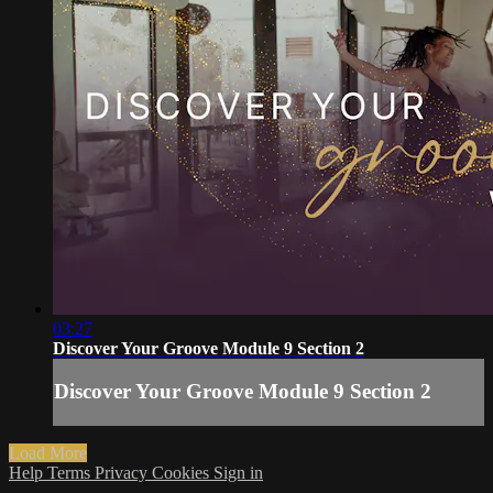
03:27
Discover Your Groove Module 9 Section 2
Discover Your Groove Module 9 Section 2
Load More
Help
Terms
Privacy
Cookies
Sign in