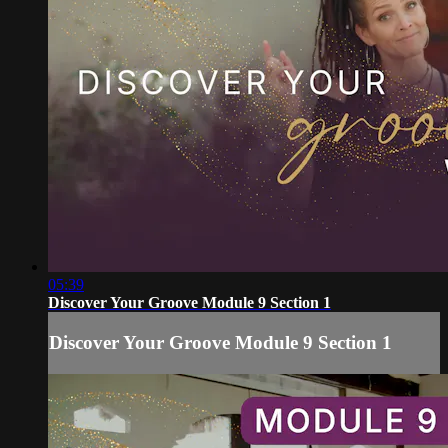
05:39
Discover Your Groove Module 9 Section 1
Discover Your Groove Module 9 Section 1