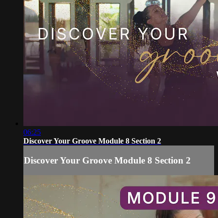
06:25
Discover Your Groove Module 8 Section 2
Discover Your Groove Module 8 Section 2