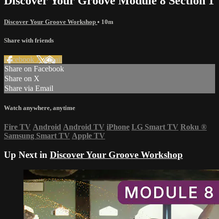
Discover Your Groove Module 8 Section 1
Discover Your Groove Workshop
• 10m
Share with friends
Facebook
X
Email
Share on Facebook
Share on X
Share via Email
Watch anywhere, anytime
Fire TV
Android
Android TV
iPhone
LG Smart TV
Roku
®
Samsung Smart TV
Apple TV
Up Next in
Discover Your Groove Workshop