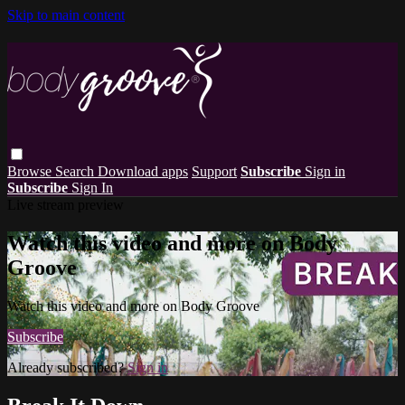
Skip to main content
Browse
Search
Download apps
Support
Subscribe
Sign in
Subscribe
Sign In
Live stream preview
Watch this video and more on Body
Groove
Watch this video and more on Body Groove
Subscribe
Already subscribed?
Sign in