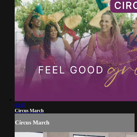
02:07
Circus March
Circus March