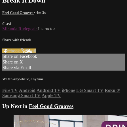
Break It Down
Feel Good Grooves
• 4m 3s
Cast
Miranda Rudegeair
Instructor
Share with friends
Facebook
X
Email
Share on Facebook
Share on X
Share via Email
Watch anywhere, anytime
Fire TV
Android
Android TV
iPhone
LG Smart TV
Roku
®
Samsung Smart TV
Apple TV
Up Next in
Feel Good Grooves