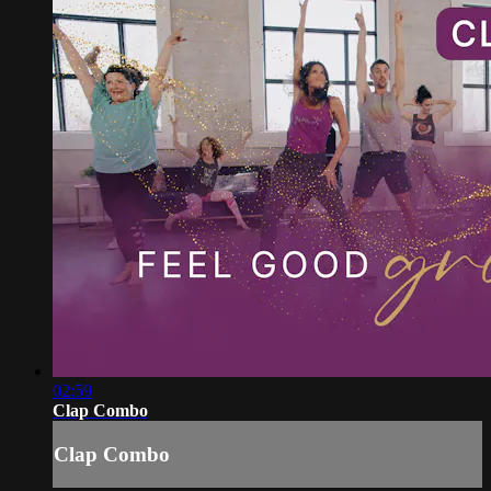
02:59
Clap Combo
Clap Combo