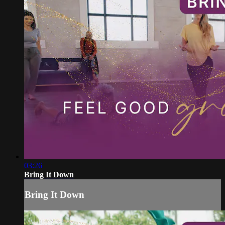
03:26
Bring It Down
Bring It Down