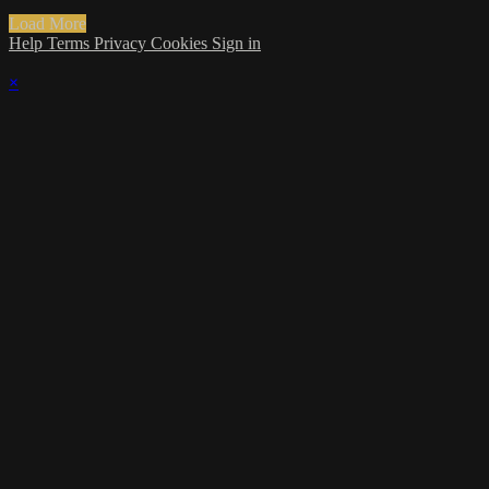
Load More
Help
Terms
Privacy
Cookies
Sign in
×