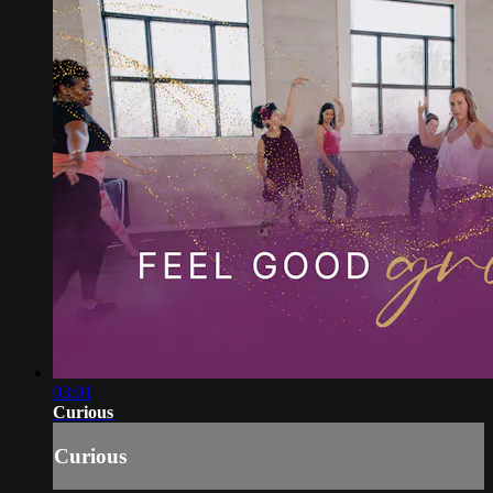
03:01
Curious
Curious