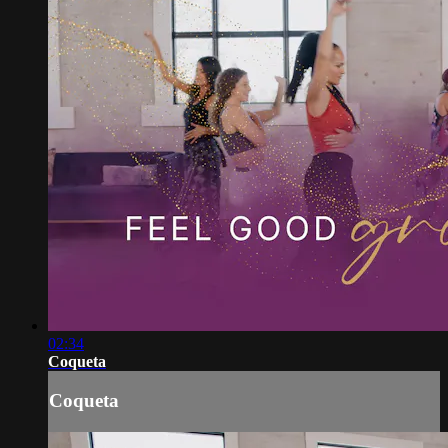
02:34
Coqueta
Coqueta