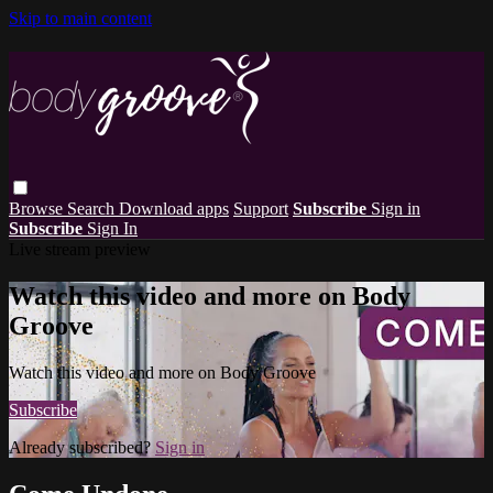
Skip to main content
Browse
Search
Download apps
Support
Subscribe
Sign in
Subscribe
Sign In
Live stream preview
Watch this video and more on Body
Groove
Watch this video and more on Body Groove
Subscribe
Already subscribed?
Sign in