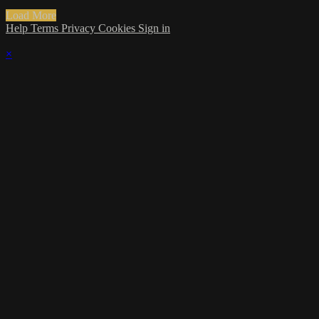
Load More
Help
Terms
Privacy
Cookies
Sign in
×