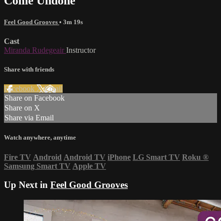
Come Undone
Feel Good Grooves
• 3m 19s
Cast
Miranda Rudegeair
Instructor
Share with friends
Facebook
X
Email
Share on Facebook
Share on X
Share via Email
Watch anywhere, anytime
Fire TV
Android
Android TV
iPhone
LG Smart TV
Roku
®
Samsung Smart TV
Apple TV
Up Next in
Feel Good Grooves