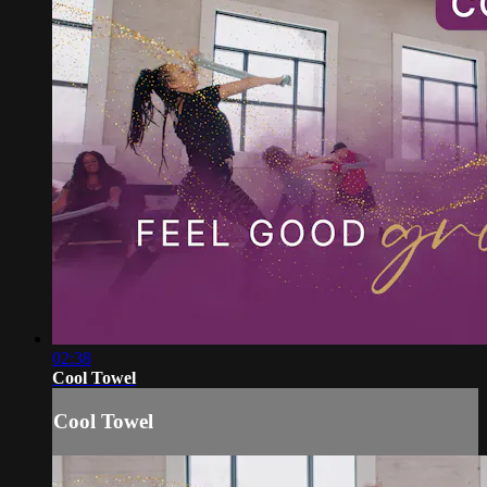
02:38
Cool Towel
Cool Towel