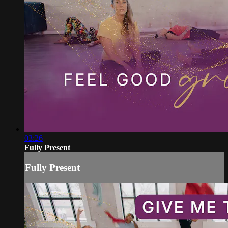
03:26
Fully Present
Fully Present