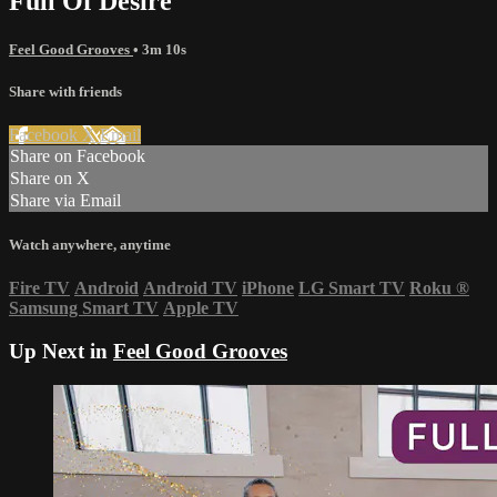
Full Of Desire
Feel Good Grooves
• 3m 10s
Share with friends
Facebook
X
Email
Share on Facebook
Share on X
Share via Email
Watch anywhere, anytime
Fire TV
Android
Android TV
iPhone
LG Smart TV
Roku
®
Samsung Smart TV
Apple TV
Up Next in
Feel Good Grooves