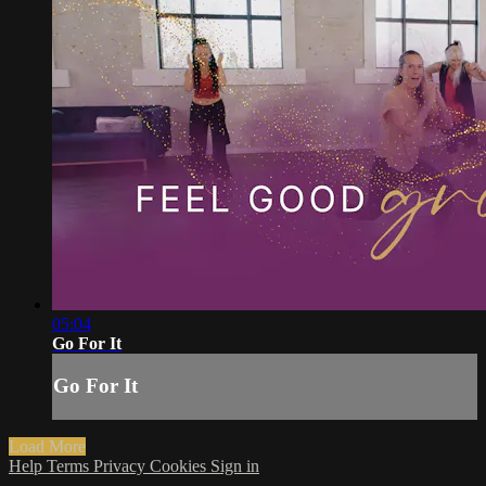
05:04
Go For It
Go For It
Load More
Help
Terms
Privacy
Cookies
Sign in