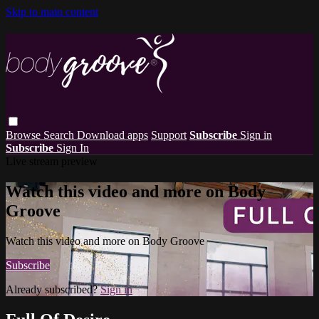
Skip to main content
Browse
Search
Download apps
Support
Subscribe
Sign in
Subscribe
Sign In
Live stream preview
Watch this video and more on Body
Groove
Watch this video and more on Body Groove
Subscribe
Already subscribed?
Sign in