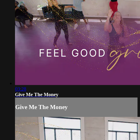
03:28
Give Me The Money
Give Me The Money