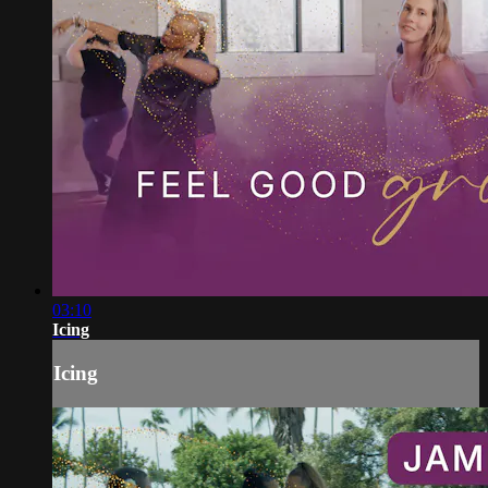
03:10
Icing
Icing