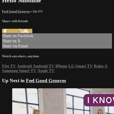
Hello Sunshine
Feel Good Grooves
• 2m 37s
Share with friends
Facebook
X
Email
Share on Facebook
Share on X
Share via Email
Watch anywhere, anytime
Fire TV
Android
Android TV
iPhone
LG Smart TV
Roku
®
Samsung Smart TV
Apple TV
Up Next in
Feel Good Grooves