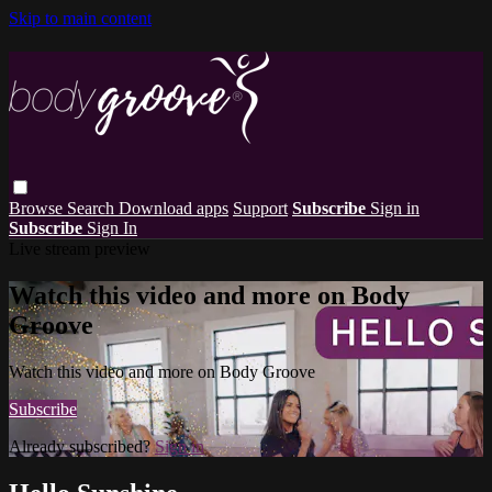
Skip to main content
Browse
Search
Download apps
Support
Subscribe
Sign in
Subscribe
Sign In
Live stream preview
Watch this video and more on Body
Groove
Watch this video and more on Body Groove
Subscribe
Already subscribed?
Sign in