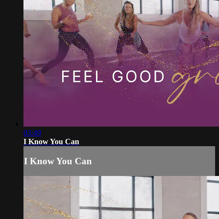
03:49
I Know You Can
I Know You Can