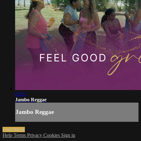
01:23
Jambo Reggae
Jambo Reggae
Load More
Help
Terms
Privacy
Cookies
Sign in