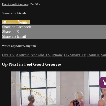
Feel Good Grooves
• 2m 51s
Share with friends
Facebook
X
Email
Share on Facebook
Share on X
Share via Email
Watch anywhere, anytime
Fire TV
Android
Android TV
iPhone
LG Smart TV
Roku
®
Sa
Up Next in
Feel Good Grooves