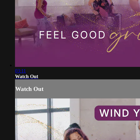
03:11
Watch Out
Watch Out