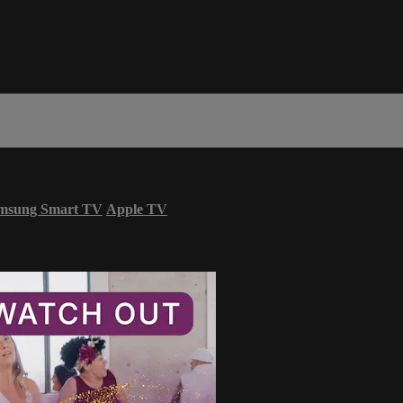
msung Smart TV
Apple TV