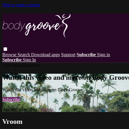
Skip to main content
Browse
Search
Download apps
Support
Subscribe
Sign in
Subscribe
Sign In
Live stream preview
Watch this video and more on Body Groov
Watch this video and more on Body Groove
Subscribe
Already subscribed?
Sign in
Vroom