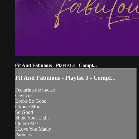
33:52
Fit And Fabulous - Playlist 3 - Compl...
Fit And Fabulous - Playlist 3 - Compl...
Featuring the tracks:
Cayucos
Looks So Good
Gimme More
So Good
Shine Your Light
Quiero Mas
I Love You Madly
Particles