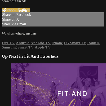
Share with friends
Facebook
X
Email
Share on Facebook
Share on X
Share via Email
Watch anywhere, anytime
Fire TV
Android
Android TV
iPhone
LG Smart TV
Roku
®
Samsung Smart TV
Apple TV
Up Next in
Fit And Fabulous