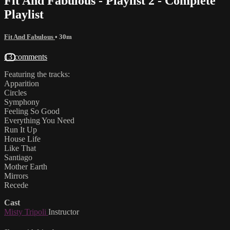
Fit And Fabulous - Playlist 2 - Complete
Playlist
Fit And Fabulous
• 30m
13 comments
Featuring the tracks:
Apparition
Circles
Symphony
Feeling So Good
Everything You Need
Run It Up
House Life
Like That
Santiago
Mother Earth
Mirrors
Recede
Cast
Misty Tripoli
Instructor