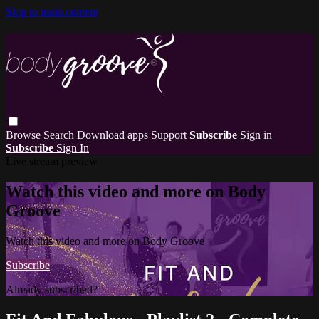
Skip to main content
Browse
Search
Download apps
Support
Subscribe
Sign in
Subscribe
Sign In
Live stream preview
Watch this video and more on Body
Groove
Watch this video and more on Body Groove
Subscribe
Already subscribed?
Sign in