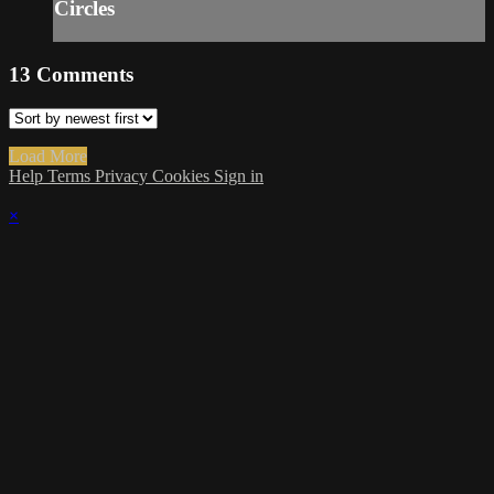
Circles
13
Comments
Load More
Help
Terms
Privacy
Cookies
Sign in
×