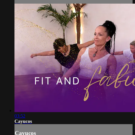
03:52
Cayucos
Cayucos