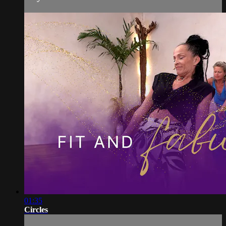
01:35
Circles