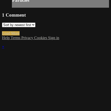
Particles
1
Comment
Load More
Help
Terms
Privacy
Cookies
Sign in
×