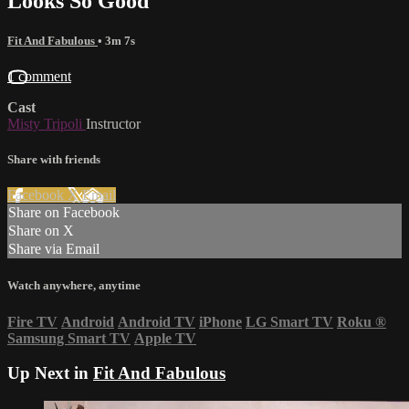
Looks So Good
Fit And Fabulous
• 3m 7s
1 comment
Cast
Misty Tripoli
Instructor
Share with friends
Facebook
X
Email
Share on Facebook
Share on X
Share via Email
Watch anywhere, anytime
Fire TV
Android
Android TV
iPhone
LG Smart TV
Roku
®
Samsung Smart TV
Apple TV
Up Next in
Fit And Fabulous