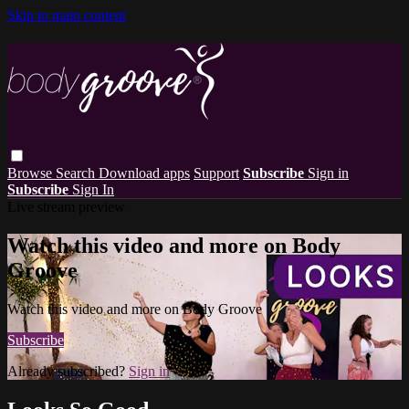
Skip to main content
Browse
Search
Download apps
Support
Subscribe
Sign in
Subscribe
Sign In
Live stream preview
Watch this video and more on Body
Groove
Watch this video and more on Body Groove
Subscribe
Already subscribed?
Sign in