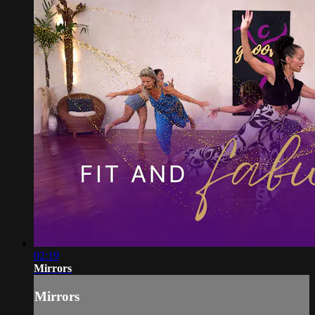
02:19
Mirrors
Mirrors