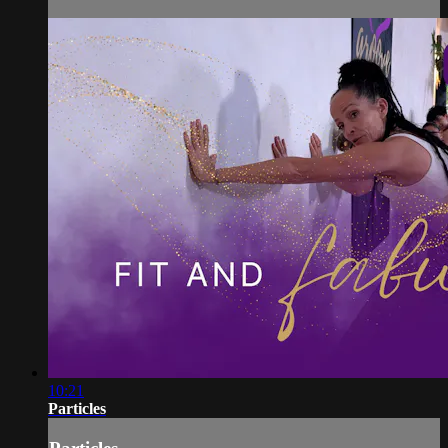
10:21
Particles