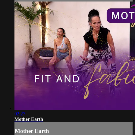
02:27
Mother Earth
Mother Earth