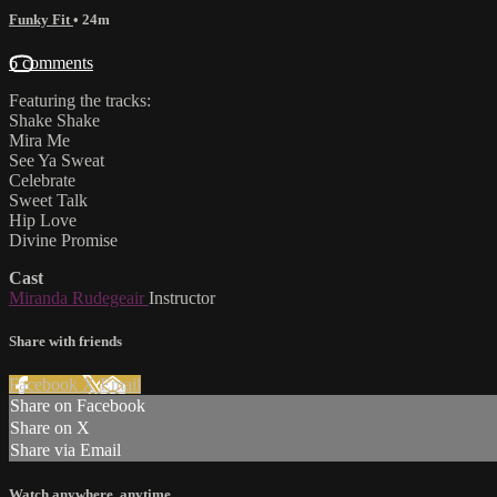
Funky Fit
• 24m
6 comments
Featuring the tracks:
Shake Shake
Mira Me
See Ya Sweat
Celebrate
Sweet Talk
Hip Love
Divine Promise
Cast
Miranda Rudegeair
Instructor
Share with friends
Facebook
X
Email
Share on Facebook
Share on X
Share via Email
Watch anywhere, anytime