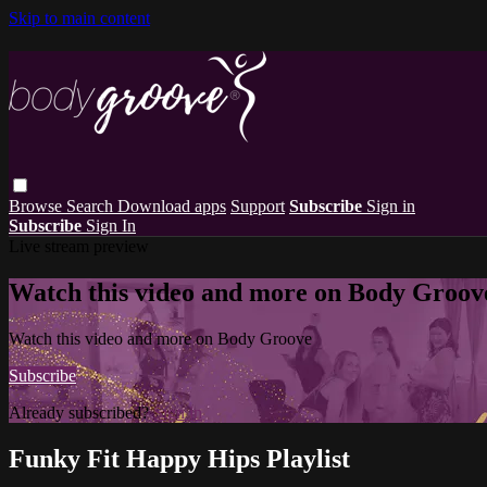
Skip to main content
Browse
Search
Download apps
Support
Subscribe
Sign in
Subscribe
Sign In
Live stream preview
Watch this video and more on Body Groov
Watch this video and more on Body Groove
Subscribe
Already subscribed?
Sign in
Funky Fit Happy Hips Playlist