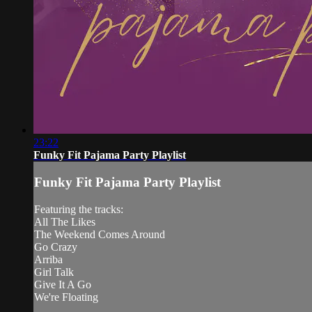
23:22
Funky Fit Pajama Party Playlist
Funky Fit Pajama Party Playlist
Featuring the tracks:
All The Likes
The Weekend Comes Around
Go Crazy
Arriba
Girl Talk
Give It A Go
We're Floating