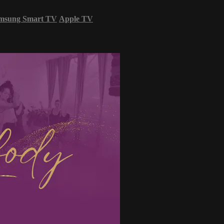
msung Smart TV
Apple TV