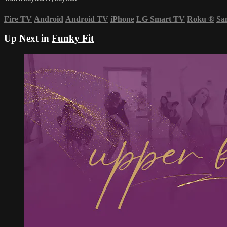
Fire TV
Android
Android TV
iPhone
LG Smart TV
Roku
®
Sa
Up Next in
Funky Fit