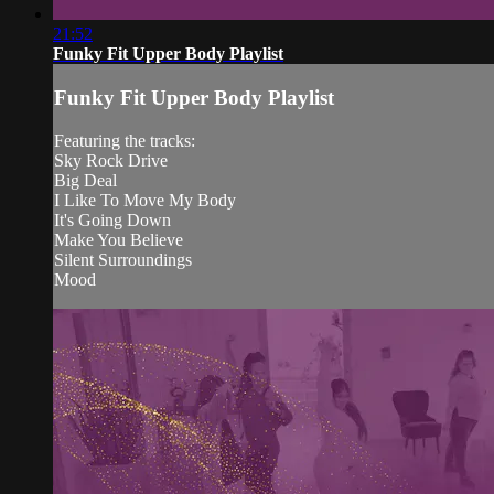
21:52
Funky Fit Upper Body Playlist
Funky Fit Upper Body Playlist
Featuring the tracks:
Sky Rock Drive
Big Deal
I Like To Move My Body
It's Going Down
Make You Believe
Silent Surroundings
Mood