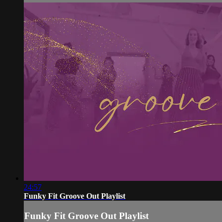
24:57
Funky Fit Groove Out Playlist
Funky Fit Groove Out Playlist