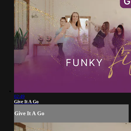
02:49
Give It A Go
Give It A Go