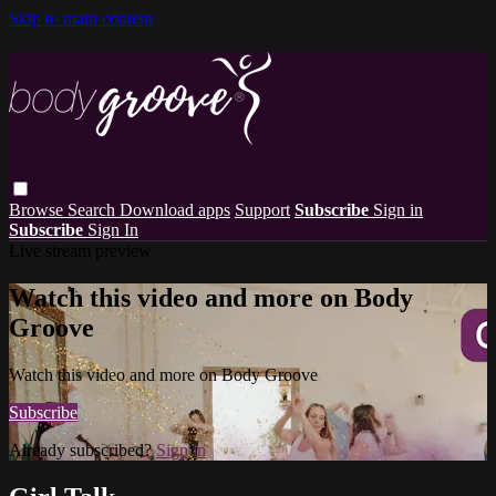
Skip to main content
Browse
Search
Download apps
Support
Subscribe
Sign in
Subscribe
Sign In
Live stream preview
Watch this video and more on Body
Groove
Watch this video and more on Body Groove
Subscribe
Already subscribed?
Sign in