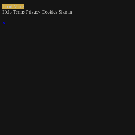
Load More
Help
Terms
Privacy
Cookies
Sign in
×