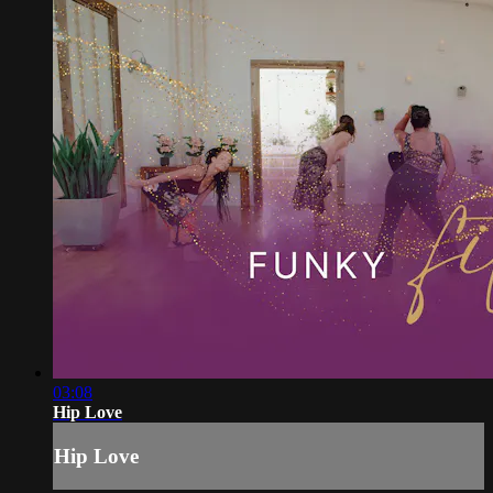
03:08
Hip Love
Hip Love