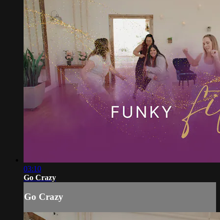
03:10
Go Crazy
Go Crazy