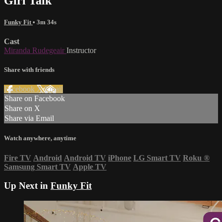
Girl Talk
Funky Fit
• 3m 34s
Cast
Miranda Rudegeair
Instructor
Share with friends
Facebook
X
Email
Share on Facebook
Share on X
Share via Email
Watch anywhere, anytime
Fire TV
Android
Android TV
iPhone
LG Smart TV
Roku
®
Samsung Smart TV
Apple TV
Up Next in
Funky Fit