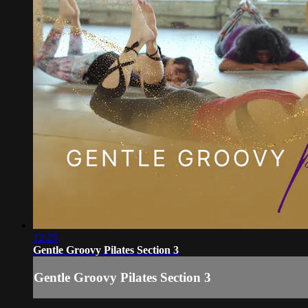
12:25
Gentle Groovy Pilates Section 3
Gentle Groovy Pilates Section 3