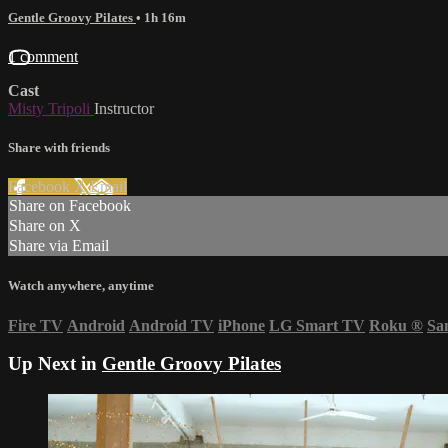
Gentle Groovy Pilates
• 1h 16m
1 comment
Cast
Misty Tripoli
Instructor
Share with friends
Facebook
X
Email
Share on Facebook
Share on X
Share via Email
Watch anywhere, anytime
Fire TV
Android
Android TV
iPhone
LG Smart TV
Roku
®
Sa
Up Next in
Gentle Groovy Pilates