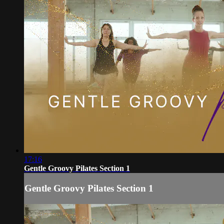
17:16
Gentle Groovy Pilates Section 1
Gentle Groovy Pilates Section 1