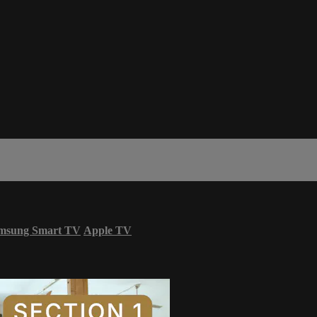
msung Smart TV
Apple TV