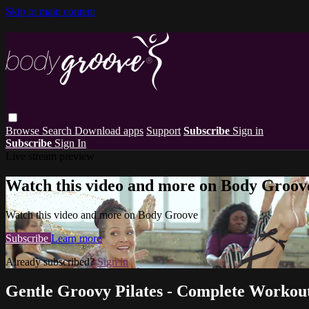
Skip to main content
Browse
Search
Download apps
Support
Subscribe
Sign in
Subscribe
Sign In
Live stream preview
Watch this video and more on Body Groov
Watch this video and more on Body Groove
Subscribe
Learn more
Already subscribed?
Sign in
Gentle Groovy Pilates - Complete Workou