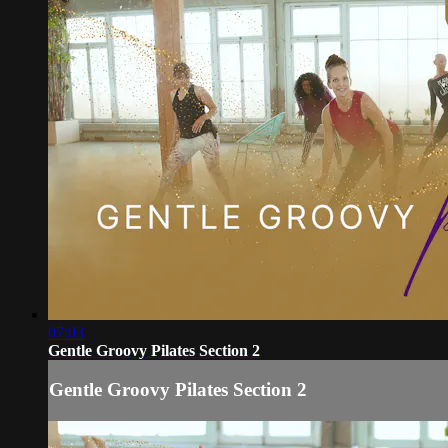
07:03
Gentle Groovy Pilates Section 2
Gentle Groovy Pilates Section 2