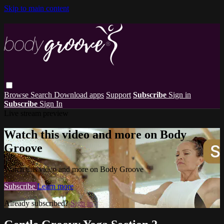
Skip to main content
Browse
Search
Download apps
Support
Subscribe
Sign in
Subscribe
Sign In
Live stream preview
Watch this video and more on Body
Groove
Watch this video and more on Body Groove
Subscribe
Learn more
Already subscribed?
Sign in