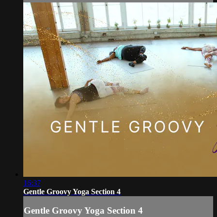
16:37
Gentle Groovy Yoga Section 4
Gentle Groovy Yoga Section 4