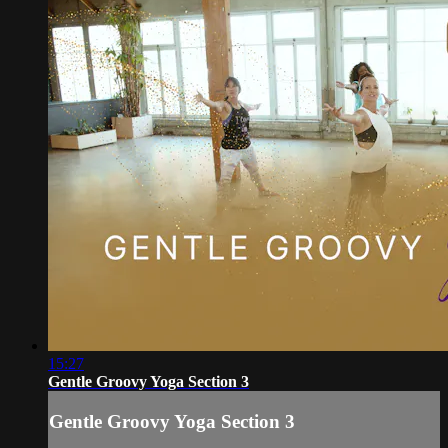
15:27
Gentle Groovy Yoga Section 3
Gentle Groovy Yoga Section 3