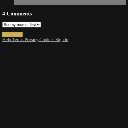
4
Comments
Load More
Help
Terms
Privacy
Cookies
Sign in
×