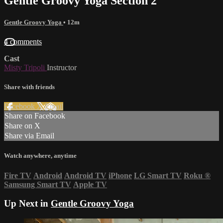
Gentle Groovy Yoga Section 2
Gentle Groovy Yoga
• 12m
4 comments
Cast
Misty Tripoli
Instructor
Share with friends
Facebook
X
Email
Share on Facebook
Share on X
Share via Email
Watch anywhere, anytime
Fire TV
Android
Android TV
iPhone
LG Smart TV
Roku
®
Samsung Smart TV
Apple TV
Up Next in
Gentle Groovy Yoga