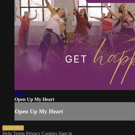
03:02
Open Up My Heart
Open Up My Heart
Load More
Help
Terms
Privacy
Cookies
Sign in