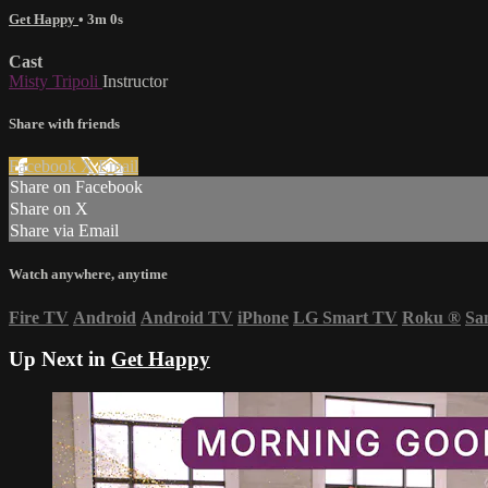
Get Happy
• 3m 0s
Cast
Misty Tripoli
Instructor
Share with friends
Facebook
X
Email
Share on Facebook
Share on X
Share via Email
Watch anywhere, anytime
Fire TV
Android
Android TV
iPhone
LG Smart TV
Roku
®
Sa
Up Next in
Get Happy