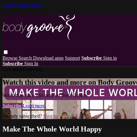
Skip to main content
Browse
Search
Download apps
Support
Subscribe
Sign in
Subscribe
Sign In
Live stream preview
Watch this video and more on Body Groov
Watch this video and more on Body Groove
Subscribe
Learn more
Already subscribed?
Sign in
Make The Whole World Happy