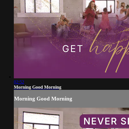
02:52
Morning Good Morning
Morning Good Morning