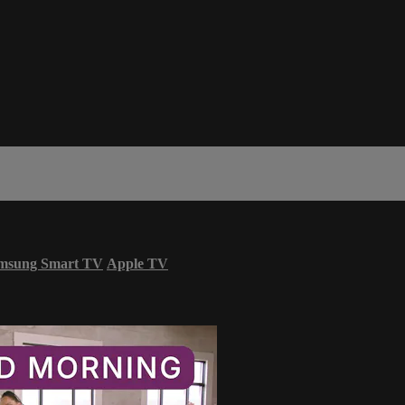
msung Smart TV
Apple TV