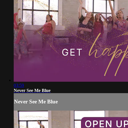
03:59
Never See Me Blue
Never See Me Blue