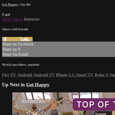
Get Happy
• 2m 46s
Cast
Misty Tripoli
Instructor
Share with friends
Facebook
X
Email
Share on Facebook
Share on X
Share via Email
Watch anywhere, anytime
Fire TV
Android
Android TV
iPhone
LG Smart TV
Roku
®
Sa
Up Next in
Get Happy