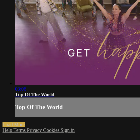
03:06
Top Of The World
Top Of The World
Load More
Help
Terms
Privacy
Cookies
Sign in