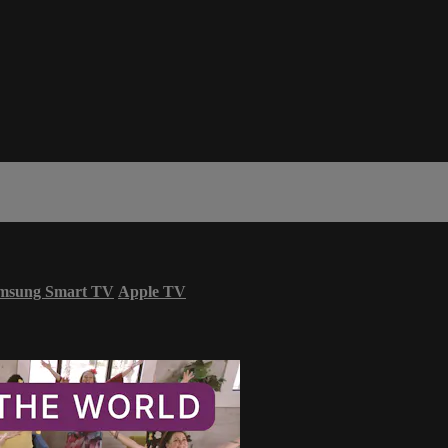
msung Smart TV
Apple TV