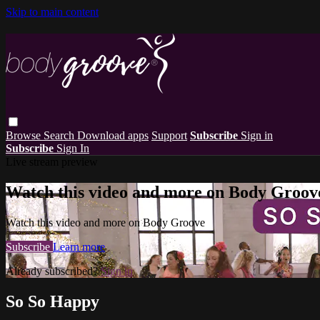
Skip to main content
Browse
Search
Download apps
Support
Subscribe
Sign in
Subscribe
Sign In
Live stream preview
Watch this video and more on Body Groov
Watch this video and more on Body Groove
Subscribe
Learn more
Already subscribed?
Sign in
So So Happy