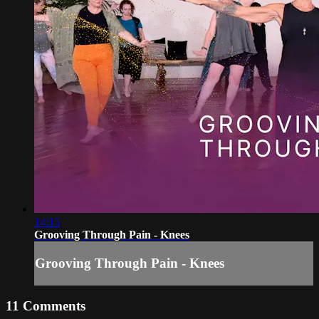
14:15
Grooving Through Pain - Knees
Grooving Through Pain - Knees
11
Comments