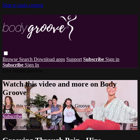
Skip to main content
Browse
Search
Download apps
Support
Subscribe
Sign in
Subscribe
Sign In
Live stream preview
Watch this video and more on Body
Groove
Watch this video and more on Body Groove
Subscribe
Already subscribed?
Sign in