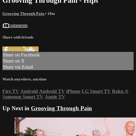
Grooving Through Pain - Hips
Grooving Through Pain
• 18m
11 comments
Share with friends
Facebook
X
Email
Share on Facebook
Share on X
Share via Email
Watch anywhere, anytime
Fire TV
Android
Android TV
iPhone
LG Smart TV
Roku
®
Samsung Smart TV
Apple TV
Up Next in
Grooving Through Pain