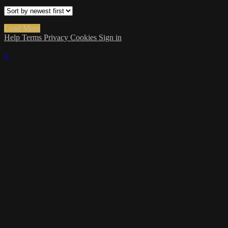
Load More
Help
Terms
Privacy
Cookies
Sign in
×