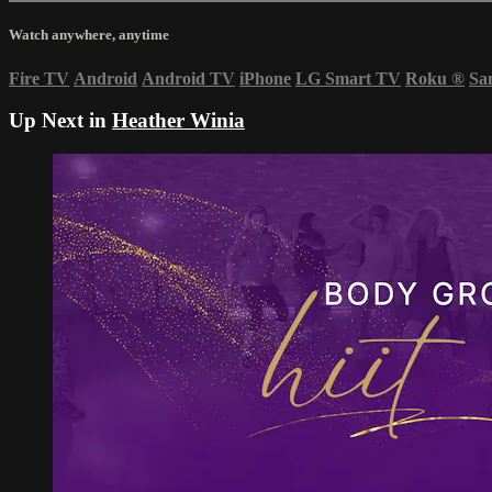
Watch anywhere, anytime
Fire TV
Android
Android TV
iPhone
LG Smart TV
Roku
®
Sa
Up Next in
Heather Winia