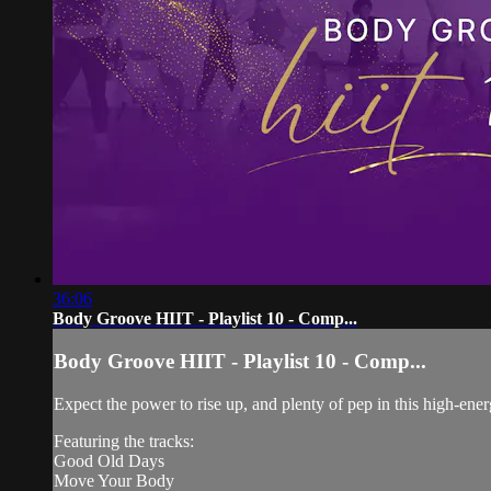
36:06
Body Groove HIIT - Playlist 10 - Comp...
Body Groove HIIT - Playlist 10 - Comp...
Expect the power to rise up, and plenty of pep in this high-ene
Featuring the tracks:
Good Old Days
Move Your Body