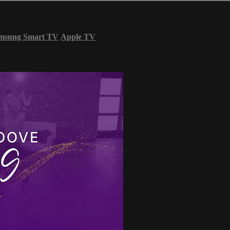
msung Smart TV
Apple TV