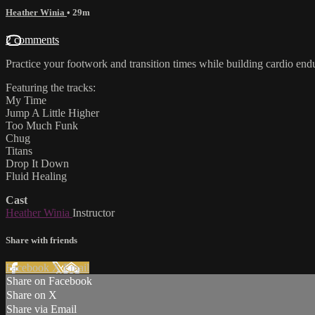
Heather Winia
• 29m
2 comments
Practice your footwork and transition times while building cardio endur
Featuring the tracks:
My Time
Jump A Little Higher
Too Much Funk
Chug
Titans
Drop It Down
Fluid Healing
Cast
Heather Winia
Instructor
Share with friends
Facebook
X
Email
Share on Facebook
Share on X
Share via Email