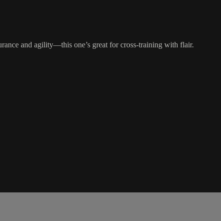
ance and agility—this one’s great for cross-training with flair.