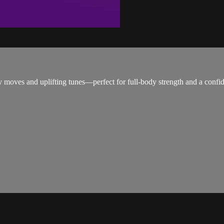
y moves and uplifting tunes—perfect for full-body strength and a confid