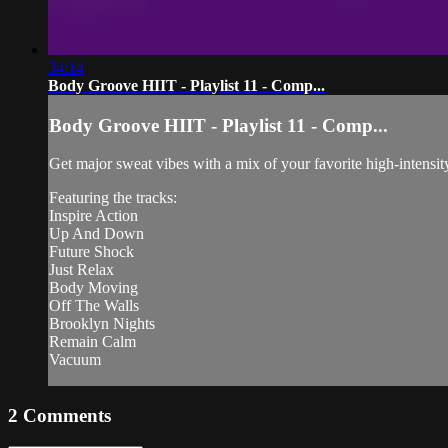
34:14
Body Groove HIIT - Playlist 11 - Comp...
Body Groove HIIT - Playlist 11 - Comp...
Get major sweat vibes with a mix of your favorite high-intensit
Featuring the tracks:
Inspire Action
Up And Down
Future Shock
Just Relax
Body Moving
Off The Walls
Brooklyn Nights
Remain Calm
Vacuum
2
Comments