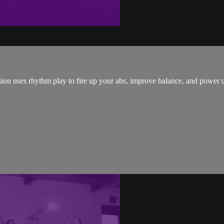
sion uses rhythm play to fire up your abs, improve balance, and power u