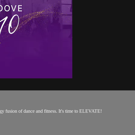
rgy fusion of dance and fitness. It's time to ELEVATE!