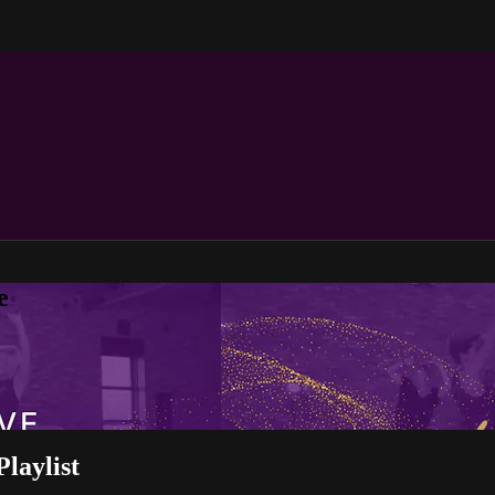
e
laylist