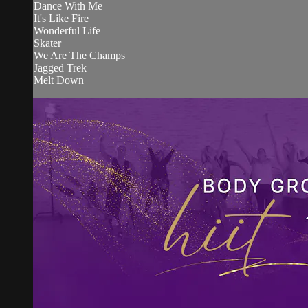
Dance With Me
It's Like Fire
Wonderful Life
Skater
We Are The Champs
Jagged Trek
Melt Down