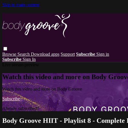
Skip to main content
Browse
Search
Download apps
Support
Subscribe
Sign in
Subscribe
Sign In
Live stream preview
Watch this video and more on Body Groov
Watch this video and more on Body Groove
Subscribe
Already subscribed?
Sign in
Body Groove HIIT - Playlist 8 - Complete P