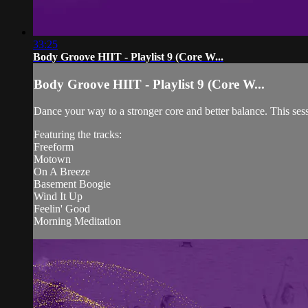
33:25
Body Groove HIIT - Playlist 9 (Core W...
Body Groove HIIT - Playlist 9 (Core W...
Dance your way to a stronger core and better balance. This ses
Featuring the tracks:
Freeform
Motown
On A Breeze
Basement Boogie
Wind It Up
Feelin' Good
Morning Meditation