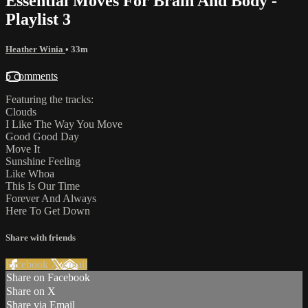
Essential Moves For Brain And Body -
Playlist 3
Heather Winia
• 33m
5 comments
Featuring the tracks:
Clouds
I Like The Way You Move
Good Good Day
Move It
Sunshine Feeling
Like Whoa
This Is Our Time
Forever And Always
Here To Get Down
Share with friends
Facebook
X
Email
Share on Facebook
Share on X
Share via Email