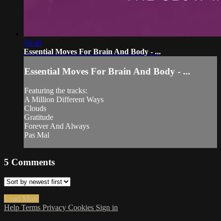
18:40
Essential Moves For Brain And Body - ...
Essential Moves For Brain And Body - ...
Featuring the tracks:
A Million Different Ways
Clouds
Gratitude
Forever And Always
Pas Mal
5
Comments
Load More
Help
Terms
Privacy
Cookies
Sign in