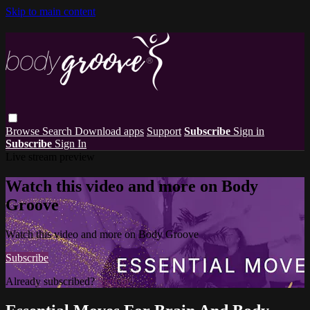
Skip to main content
Browse
Search
Download apps
Support
Subscribe
Sign in
Subscribe
Sign In
Live stream preview
Watch this video and more on Body
Groove
Watch this video and more on Body Groove
Subscribe
Already subscribed?
Sign in