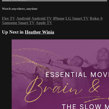
Watch anywhere, anytime
Fire TV
Android
Android TV
iPhone
LG Smart TV
Roku
®
Samsung Smart TV
Apple TV
Up Next in
Heather Winia