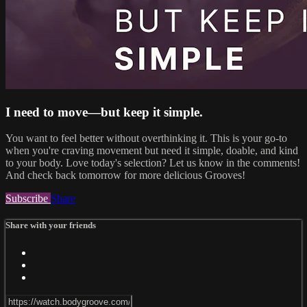
I need to move—but keep it simple.
You want to feel better without overthinking it. This is your go-to
when you're craving movement but need it simple, doable, and kind
to your body. Love today's selection? Let us know in the comments!
And check back tomorrow for more delicious Grooves!
Subscribe
Share
Share with your friends