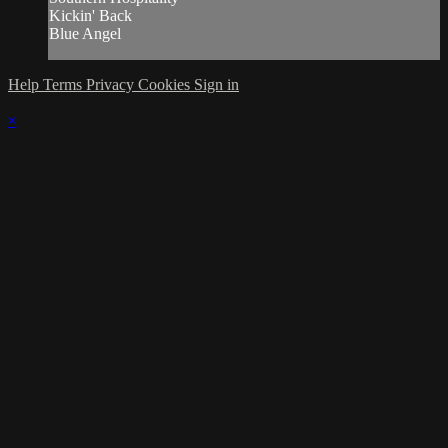
Kickin' Back
Blue Angel
Help
Terms
Privacy
Cookies
Sign in
×