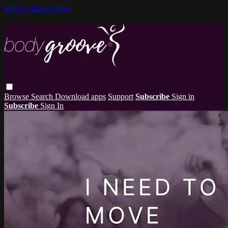
Skip to main content
Browse
Search
Download apps
Support
Subscribe
Sign in
Subscribe
Sign In