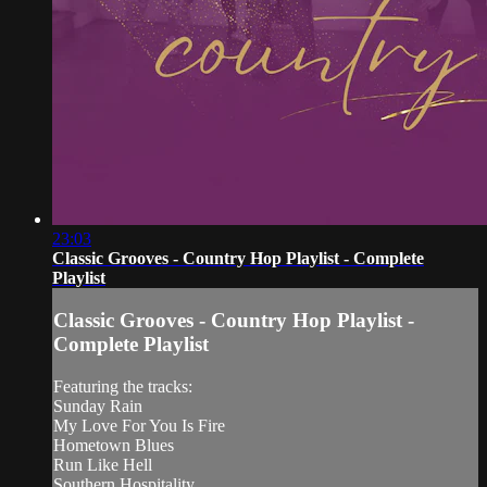
23:03
Classic Grooves - Country Hop Playlist - Complete
Playlist
Classic Grooves - Country Hop Playlist -
Complete Playlist
Featuring the tracks:
Sunday Rain
My Love For You Is Fire
Hometown Blues
Run Like Hell
Southern Hospitality