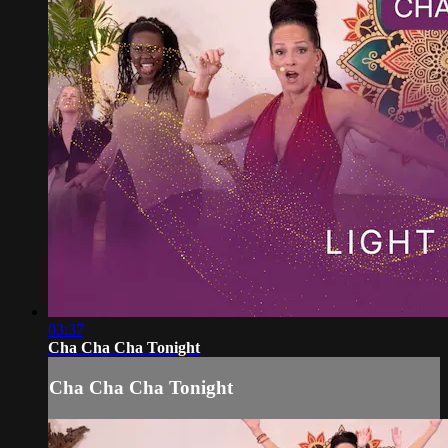
03:37
Cha Cha Cha Tonight
Cha Cha Cha Tonight