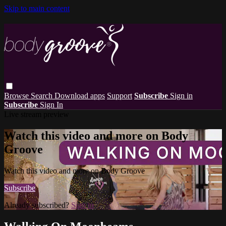
Skip to main content
Browse
Search
Download apps
Support
Subscribe
Sign in
Subscribe
Sign In
Live stream preview
Watch this video and more on Body
Groove
Watch this video and more on Body Groove
Subscribe
Already subscribed?
Sign in