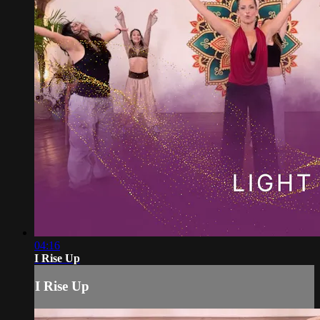
04:16
I Rise Up
I Rise Up