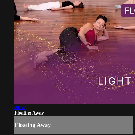
04:57
Floating Away
Floating Away