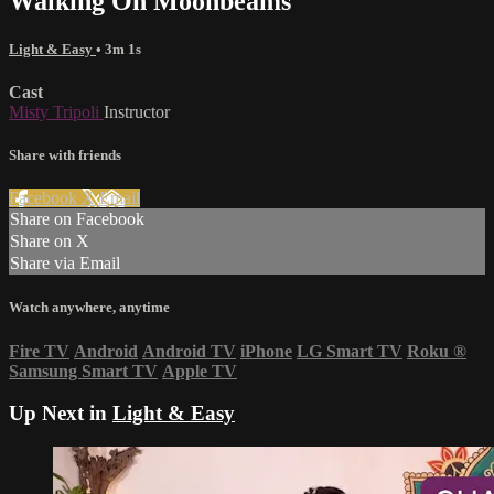
Walking On Moonbeams
Light & Easy
• 3m 1s
Cast
Misty Tripoli
Instructor
Share with friends
Facebook
X
Email
Share on Facebook
Share on X
Share via Email
Watch anywhere, anytime
Fire TV
Android
Android TV
iPhone
LG Smart TV
Roku
®
Samsung Smart TV
Apple TV
Up Next in
Light & Easy