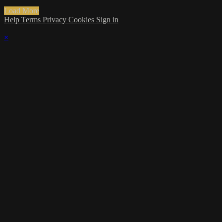
Load More
Help
Terms
Privacy
Cookies
Sign in
×