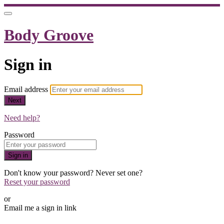
Body Groove
Sign in
Email address
Next
Need help?
Password
Sign in
Don't know your password? Never set one?
Reset your password
or
Email me a sign in link