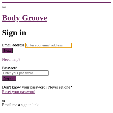
Body Groove
Sign in
Email address
Next
Need help?
Password
Sign in
Don't know your password? Never set one?
Reset your password
or
Email me a sign in link