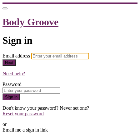
Body Groove
Sign in
Email address
Next
Need help?
Password
Sign in
Don't know your password? Never set one?
Reset your password
or
Email me a sign in link