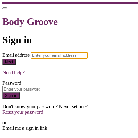
Body Groove
Sign in
Email address
Next
Need help?
Password
Sign in
Don't know your password? Never set one?
Reset your password
or
Email me a sign in link