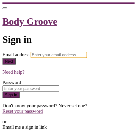
Body Groove
Sign in
Email address
Next
Need help?
Password
Sign in
Don't know your password? Never set one?
Reset your password
or
Email me a sign in link