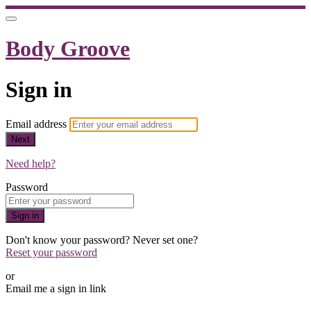
Body Groove
Sign in
Email address
Next
Need help?
Password
Sign in
Don't know your password? Never set one?
Reset your password
or
Email me a sign in link