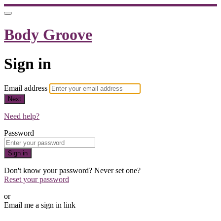
Body Groove
Sign in
Email address
Next
Need help?
Password
Sign in
Don't know your password? Never set one?
Reset your password
or
Email me a sign in link