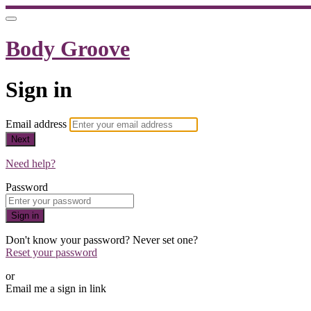
Body Groove
Sign in
Email address
Next
Need help?
Password
Sign in
Don't know your password? Never set one?
Reset your password
or
Email me a sign in link