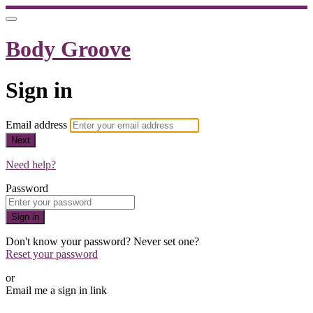
Body Groove
Sign in
Email address
Next
Need help?
Password
Sign in
Don't know your password? Never set one?
Reset your password
or
Email me a sign in link