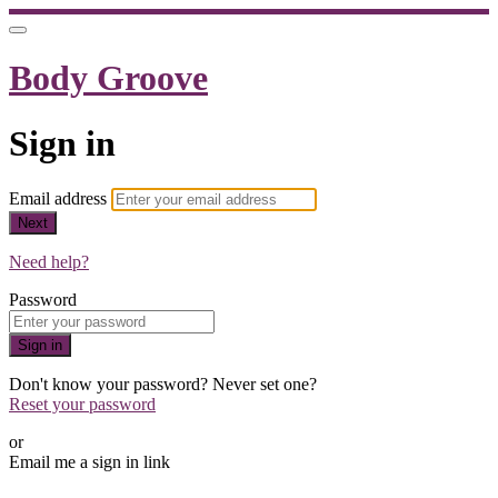
Body Groove
Sign in
Email address
Next
Need help?
Password
Sign in
Don't know your password? Never set one?
Reset your password
or
Email me a sign in link